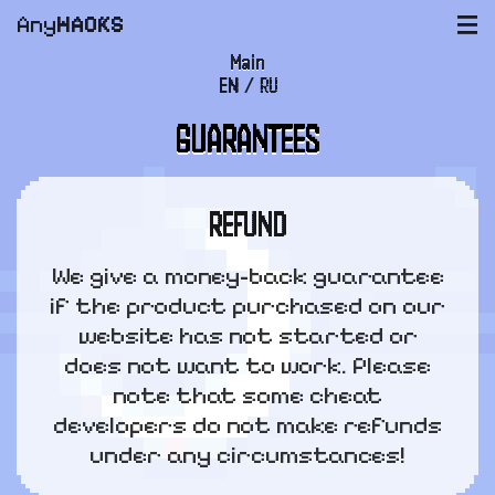
Any
HACKS
|||
Main
EN
/
RU
FAQ
GUARANTEES
Payment and delivery
User agreement
REFUND
Support
We give a money-back guarantee
if the product purchased on our
website has not started or
does not want to work. Please
note that some cheat
developers do not make refunds
under any circumstances!