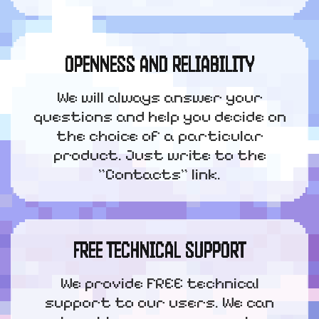
OPENNESS AND RELIABILITY
We will always answer your
questions and help you decide on
the choice of a particular
product. Just write to the
"Contacts" link.
FREE TECHNICAL SUPPORT
We provide FREE technical
support to our users. We can