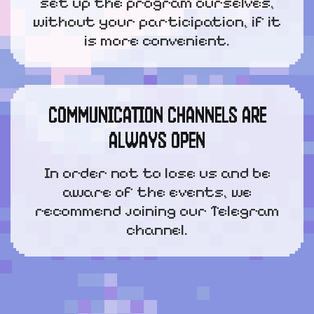
set up the program ourselves,
without your participation, if it
is more convenient.
COMMUNICATION CHANNELS ARE
ALWAYS OPEN
In order not to lose us and be
aware of the events, we
recommend joining our Telegram
channel.