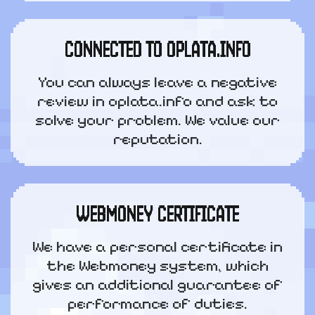
CONNECTED TO OPLATA.INFO
You can always leave a negative
review in oplata.info and ask to
solve your problem. We value our
reputation.
WEBMONEY CERTIFICATE
We have a personal certificate in
the Webmoney system, which
gives an additional guarantee of
performance of duties.