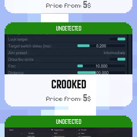
5
Price from:
$
UNDETECTED
CROOKED
5
Price from:
$
UNDETECTED