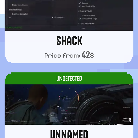
SHACK
42
Price from:
$
UNDETECTED
UNNAMED