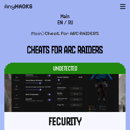
Any
HACKS
|||
Main
EN
/
RU
FAQ
Main
>
Cheat for ARC RAIDERS
Payment and delivery
CHEATS FOR ARC RAIDERS
User agreement
Support
UNDETECTED
FECURITY