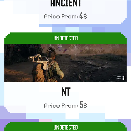
ANCIENT
4
Price from:
$
UNDETECTED
NT
5
Price from:
$
UNDETECTED