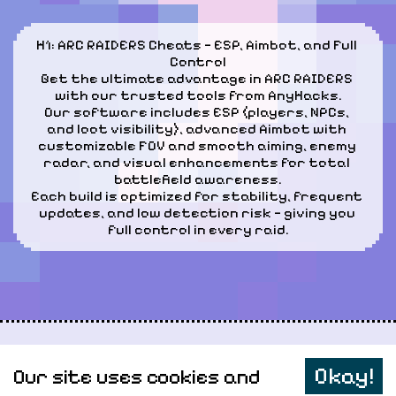
H1: ARC RAIDERS Cheats — ESP, Aimbot, and Full 
Control

Get the ultimate advantage in ARC RAIDERS 
with our trusted tools from AnyHacks.

Our software includes ESP (players, NPCs, 
and loot visibility), advanced Aimbot with 
customizable FOV and smooth aiming, enemy 
radar, and visual enhancements for total 
battlefield awareness.

Each build is optimized for stability, frequent 
updates, and low detection risk — giving you 
full control in every raid.
Personal data
Okay!
Our site uses cookies and
Sitemap