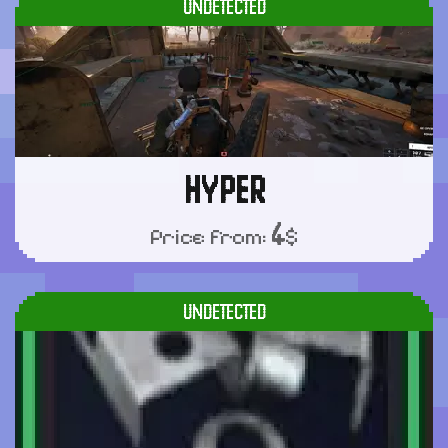
UNDETECTED
HYPER
4
Price from:
$
UNDETECTED