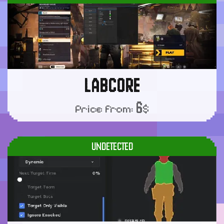
LABCORE
6
Price from:
$
UNDETECTED