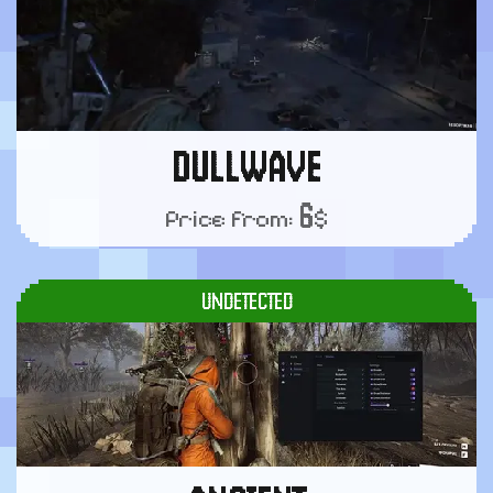
DULLWAVE
6
Price from:
$
UNDETECTED