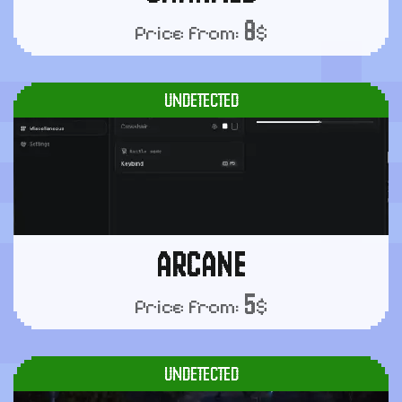
8
Price from:
$
UNDETECTED
ARCANE
5
Price from:
$
UNDETECTED