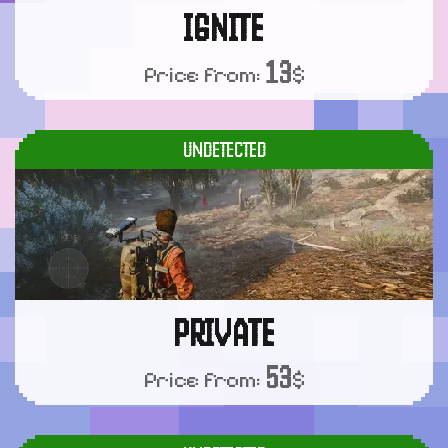
IGNITE
13
Price from:
$
UNDETECTED
PRIVATE
53
Price from:
$