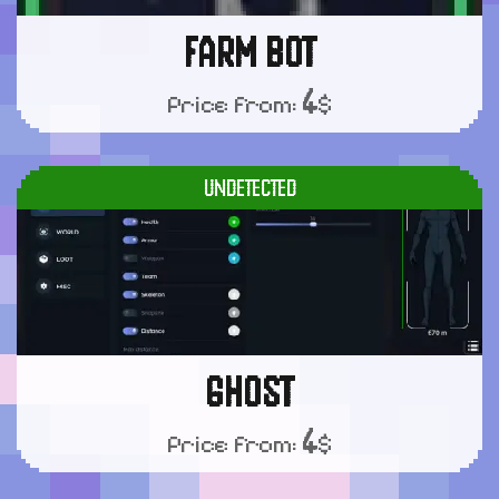
FARM BOT
4
Price from:
$
UNDETECTED
GHOST
4
Price from:
$