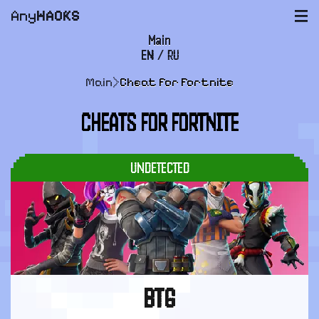
Any
HACKS
|||
Main
EN
/
RU
FAQ
Main
>
Cheat for Fortnite
Payment and delivery
CHEATS FOR FORTNITE
User agreement
Support
UNDETECTED
BTG