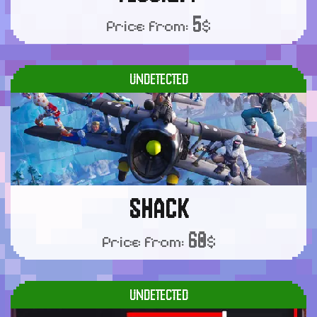
5
Price from:
$
UNDETECTED
SHACK
60
Price from:
$
UNDETECTED