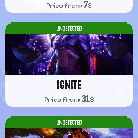
7
Price from:
$
UNDETECTED
IGNITE
31
Price from:
$
UNDETECTED