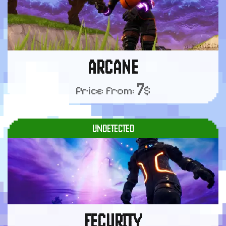
ARCANE
7
Price from:
$
UNDETECTED
FECURITY