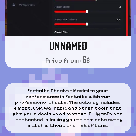
UNNAMED
6
Price from:
$
Fortnite Cheats – Maximize your 
performance in Fortnite with our 
professional cheats. The catalog includes 
Aimbot, ESP, Wallhack, and other tools that 
give you a decisive advantage. Fully safe and 
undetected, allowing you to dominate every 
match without the risk of bans.