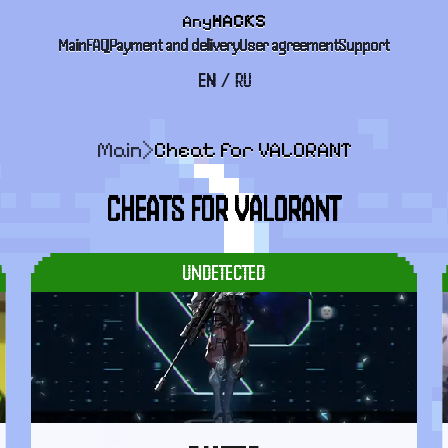
Any
HACKS
Main
FAQ
Payment and delivery
User agreement
Support
EN
/
RU
Main
>
Cheat for VALORANT
CHEATS FOR VALORANT
UNDETECTED