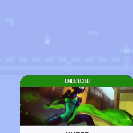
UNDETECTED