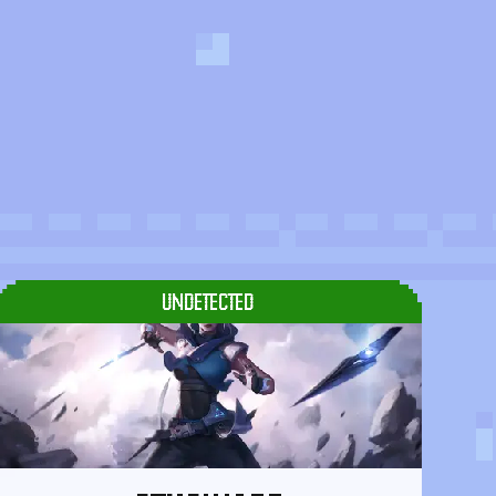
UNDETECTED