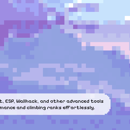
, ESP, Wallhack, and other advanced tools 
mance and climbing ranks effortlessly.