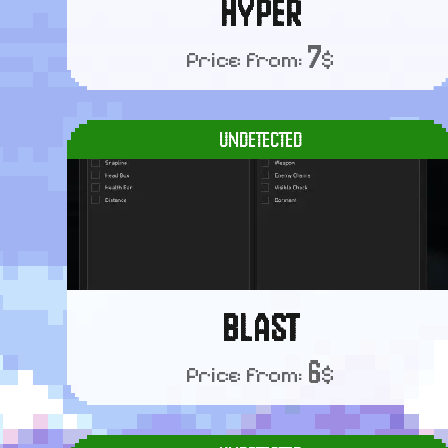
HYPER
7
Price from:
$
UNDETECTED
BLAST
6
Price from:
$