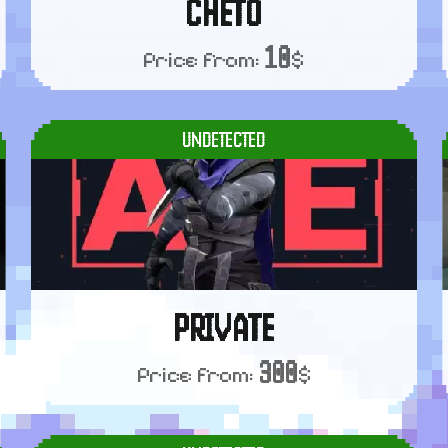
CHETO
10
Price from:
$
UNDETECTED
PRIVATE
300
Price from:
$