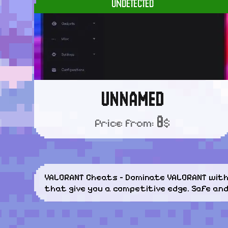
UNDETECTED
UNNAMED
8
Price from:
$
VALORANT Cheats – Dominate VALORANT with 
that give you a competitive edge. Safe an