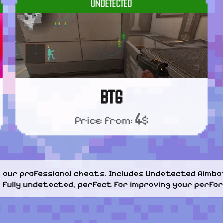
UNDETECTED
BTG
4
Price from:
$
our professional cheats. Includes Undetected Aimbot
d fully undetected, perfect for improving your perfor