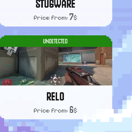
STUGWARE
7
Price from:
$
UNDETECTED
RELO
6
Price from:
$