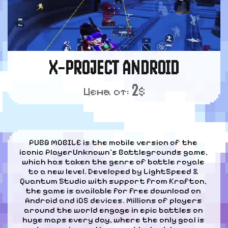
X-PROJECT ANDROID
2
Цена от:
$
PUBG MOBILE is the mobile version of the 
iconic PlayerUnknown's Battlegrounds game, 
which has taken the genre of battle royale 
to a new level. Developed by LightSpeed & 
Quantum Studio with support from Krafton, 
the game is available for free download on 
Android and iOS devices. Millions of players 
around the world engage in epic battles on 
huge maps every day, where the only goal is 