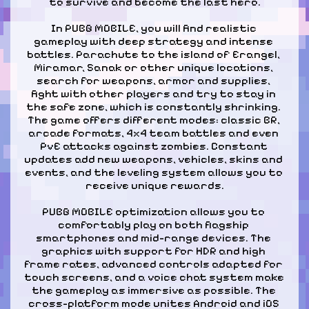
to survive and become the last hero.
In PUBG MOBILE, you will find realistic 
gameplay with deep strategy and intense 
battles. Parachute to the island of Erangel, 
Miramar, Sanak or other unique locations, 
search for weapons, armor and supplies, 
fight with other players and try to stay in 
the safe zone, which is constantly shrinking. 
The game offers different modes: classic BR, 
arcade formats, 4x4 team battles and even 
PvE attacks against zombies. Constant 
updates add new weapons, vehicles, skins and 
events, and the leveling system allows you to 
receive unique rewards.
PUBG MOBILE optimization allows you to 
comfortably play on both flagship 
smartphones and mid-range devices. The 
graphics with support for HDR and high 
frame rates, advanced controls adapted for 
touch screens, and a voice chat system make 
the gameplay as immersive as possible. The 
cross-platform mode unites Android and iOS 