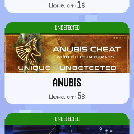
1
Цена от:
$
UNDETECTED
ANUBIS
5
Цена от:
$
UNDETECTED