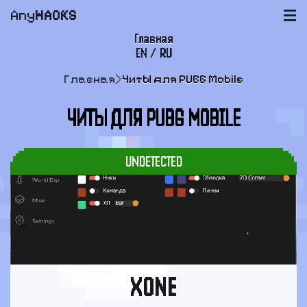
Any
HACKS
|||
Главная
EN
/
RU
FAQ
Главная
>
Читы для PUBG Mobile
Оплата и доставка
ЧИТЫ ДЛЯ PUBG MOBILE
Пользовательское соглашение
Поддержка
UNDETECTED
XONE