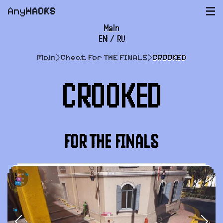
Any
HACKS
|||
Main
EN
/
RU
FAQ
Main
>
Cheat for THE FINALS
>
CROOKED
Payment and delivery
CROOKED
User agreement
Support
FOR THE FINALS