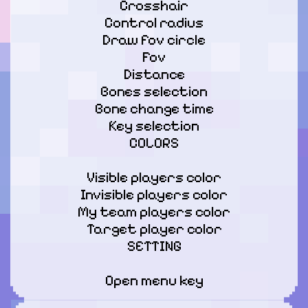
Crosshair

Control radius

Draw fov circle

Fov

Distance

Bones selection

Bone change time

Key selection

COLORS
Visible players color

Invisible players color

My team players color

Target player color

SETTING
Open menu key