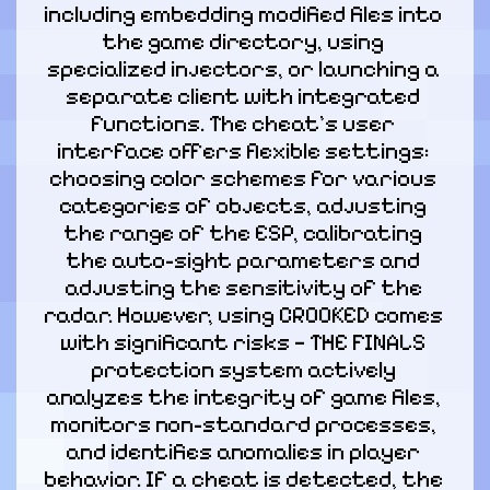
including embedding modified files into 
the game directory, using 
specialized injectors, or launching a 
separate client with integrated 
functions. The cheat's user 
interface offers flexible settings: 
choosing color schemes for various 
categories of objects, adjusting 
the range of the ESP, calibrating 
the auto-sight parameters and 
adjusting the sensitivity of the 
radar. However, using CROOKED comes 
with significant risks — THE FINALS 
protection system actively 
analyzes the integrity of game files, 
monitors non-standard processes, 
and identifies anomalies in player 
behavior. If a cheat is detected, the 