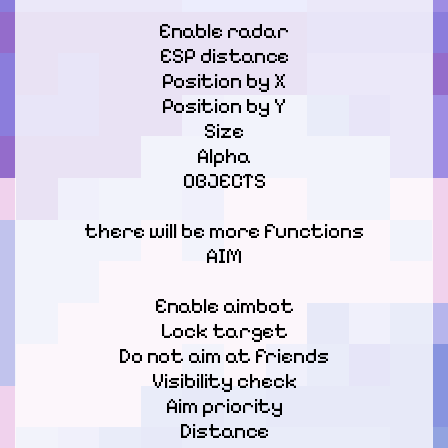
Enable radar

ESP distance

Position by X

Position by Y

Size

Alpha

OBJECTS
there will be more functions

AIM
Enable aimbot

Lock target

Do not aim at friends

Visibility check

Aim priority

Distance
