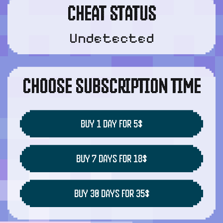
CHEAT STATUS
Undetected
CHOOSE SUBSCRIPTION TIME
BUY 1 DAY FOR 5$
BUY 7 DAYS FOR 18$
BUY 30 DAYS FOR 35$