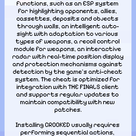
functions, such as an ESP system 
for highlighting opponents, allies, 
cassettes, deposits and objects 
through walls, an intelligent auto-
sight with adaptation to various 
types of weapons, a recoil control 
module for weapons, an interactive 
radar with real-time position display 
and protection mechanisms against 
detection by the game's anti-cheat 
system. The cheat is optimized for 
integration with THE FINALS client 
and supports regular updates to 
maintain compatibility with new 
patches.
Installing CROOKED usually requires 
performing sequential actions, 