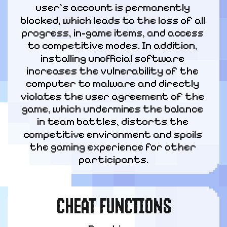
user's account is permanently 
blocked, which leads to the loss of all 
progress, in-game items, and access 
to competitive modes. In addition, 
installing unofficial software 
increases the vulnerability of the 
computer to malware and directly 
violates the user agreement of the 
game, which undermines the balance 
in team battles, distorts the 
competitive environment and spoils 
the gaming experience for other 
participants.
CHEAT FUNCTIONS