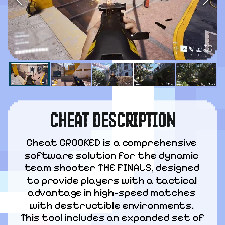
CHEAT DESCRIPTION
Cheat CROOKED is a comprehensive 
software solution for the dynamic 
team shooter THE FINALS, designed 
to provide players with a tactical 
advantage in high-speed matches 
with destructible environments. 
This tool includes an expanded set of 