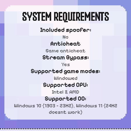
SYSTEM REQUIREMENTS
Included spoofer:
No
Anticheat
Game anticheat
Stream Bypass:
Yes
Supported game modes:
Windowed
Supported CPU:
Intel & AMD
Supported OC:
Windows 10 (1903 - 23H2), Windows 11 (24H2
doesnt work)