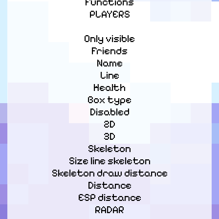
Functions

PLAYERS
Only visible

Friends

Name

Line

Health

Box type

Disabled

2D

3D

Skeleton

Size line skeleton

Skeleton draw distance

Distance

ESP distance

RADAR