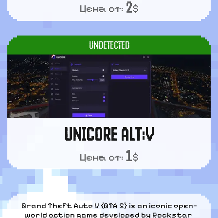
2
Цена от:
$
UNDETECTED
UNICORE ALT:V
1
Цена от:
$
Grand Theft Auto V (GTA 5) is an iconic open—
world action game developed by Rockstar 