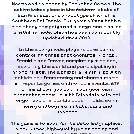
North and released by Rockstar Games. The 
action takes place in the fictional state of 
San Andreas, the prototype of which is 
Southern California. The game offers both a 
rich story campaign and a large-scale online 
GTA Online mode, which has been constantly 
updated since 2013.
In the story mode, players take turns 
controlling three protagonists: Michael, 
Franklin and Trevor, completing missions, 
exploring the world and participating in 
grand heists. The world of GTA 5 is filled with 
activities — from racing and shootouts to 
mini-sports games and random events. GTA 
Online allows you to create your own 
character, team up with friends in criminal 
organizations, participate in raids, earn 
money and buy real estate, cars and 
weapons.
The game is famous for its detailed graphics, 
black humor, high-quality voice acting and 