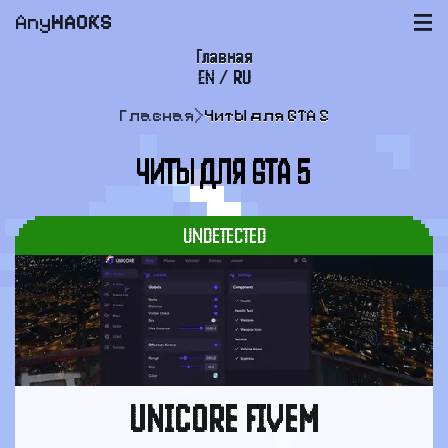
Any
HACKS
|||
Главная
EN
/
RU
FAQ
Главная
>
Читы для GTA 5
Оплата и доставка
ЧИТЫ ДЛЯ GTA 5
Пользовательское соглашение
Поддержка
UNDETECTED
UNICORE FIVEM