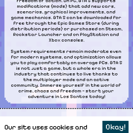
freedom of action. On PC, GTA 5 supports 
modifications (mods) that add new cars, 
scenarios, graphical improvements, and 
game mechanics. GTA 5 can be downloaded for 
free through the Epic Games Store (during 
distribution periods) or purchased on Steam, 
Rockstar Launcher and on PlayStation and 
Xbox consoles.
System requirements remain moderate even 
for modern systems, and optimization allows 
you to play comfortably on average PCs. GTA 5 
is not just a game, but a whole era in the 
industry that continues to live thanks to 
the multiplayer mode and an active 
community. Immerse yourself in the world of 
crime, chaos and freedom — start your 
adventure in Los Santos today!
Персональные данные
Okay!
Our site uses cookies and
Карта сайта