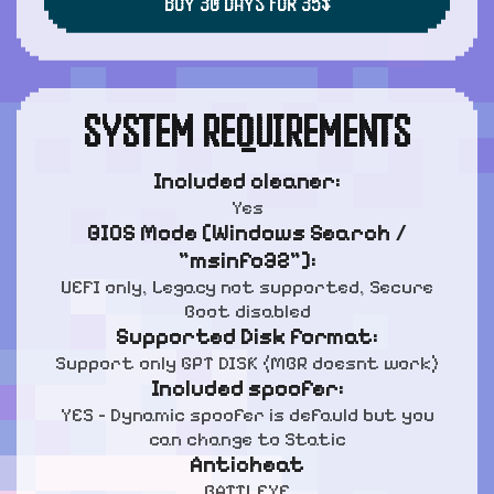
BUY 30 DAYS FOR 35$
SYSTEM REQUIREMENTS
Included cleaner:
Yes
BIOS Mode [Windows Search /
"msinfo32"]:
UEFI only, Legacy not supported, Secure
Boot disabled
Supported Disk format:
Support only GPT DISK (MBR doesnt work)
Included spoofer:
YES - Dynamic spoofer is defauld but you
can change to Static
Anticheat
BATTLEYE