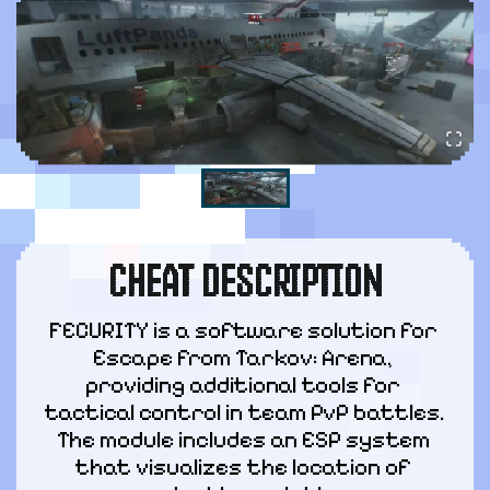
CHEAT DESCRIPTION
FECURITY is a software solution for 
Escape from Tarkov: Arena, 
providing additional tools for 
tactical control in team PvP battles. 
The module includes an ESP system 
that visualizes the location of 