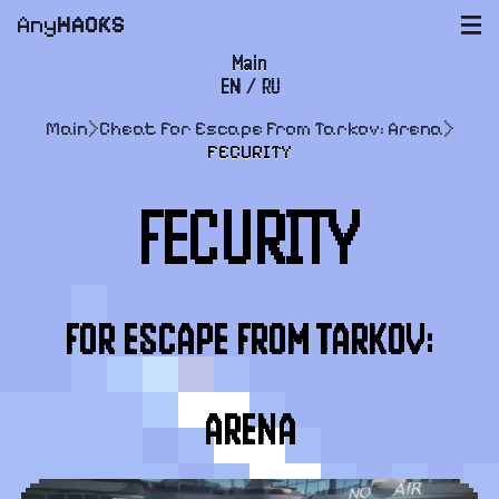
Any
HACKS
|||
Main
EN
/
RU
FAQ
Main
>
Cheat for Escape From Tarkov: Arena
>
Payment and delivery
FECURITY
User agreement
FECURITY
Support
FOR ESCAPE FROM TARKOV:
ARENA