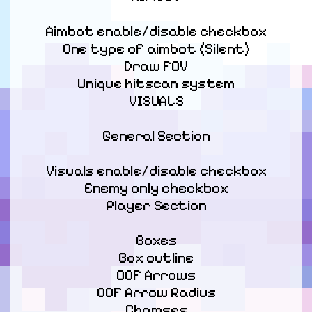
Aimbot enable/disable checkbox

One type of aimbot (Silent)

Draw FOV

Unique hitscan system

VISUALS
General Section
Visuals enable/disable checkbox

Enemy only checkbox

Player Section
Boxes

Box outline

OOF Arrows

OOF Arrow Radius

Chamses
