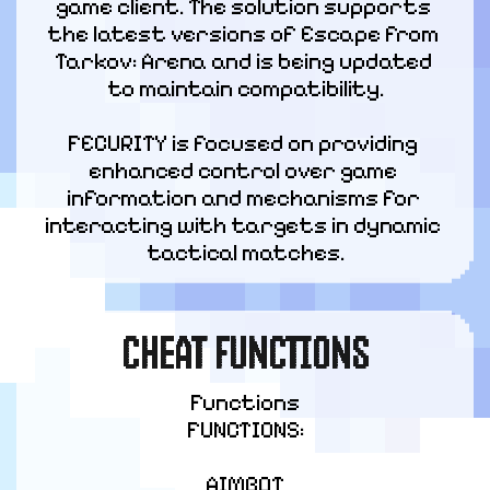
game client. The solution supports 
the latest versions of Escape from 
Tarkov: Arena and is being updated 
to maintain compatibility.
FECURITY is focused on providing 
enhanced control over game 
information and mechanisms for 
interacting with targets in dynamic 
tactical matches.
CHEAT FUNCTIONS
Functions

FUNCTIONS:
AIMBOT