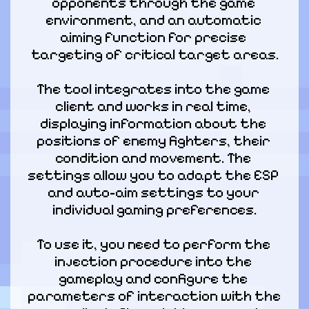
opponents through the game 
environment, and an automatic 
aiming function for precise 
targeting of critical target areas.
The tool integrates into the game 
client and works in real time, 
displaying information about the 
positions of enemy fighters, their 
condition and movement. The 
settings allow you to adapt the ESP 
and auto-aim settings to your 
individual gaming preferences.
To use it, you need to perform the 
injection procedure into the 
gameplay and configure the 
parameters of interaction with the 