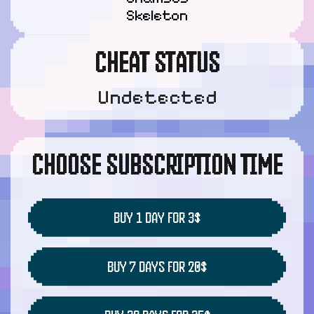
Skeleton
CHEAT STATUS
Undetected
CHOOSE SUBSCRIPTION TIME
BUY 1 DAY FOR 3$
BUY 7 DAYS FOR 20$