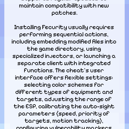
maintain compatibility with new 
patches.
Installing Fecurity usually requires 
performing sequential actions, 
including embedding modified files into 
the game directory, using 
specialized injectors, or launching a 
separate client with integrated 
functions. The cheat's user 
interface offers flexible settings: 
selecting color schemes for 
different types of equipment and 
targets, adjusting the range of 
the ESP, calibrating the auto-sight 
parameters (speed, priority of 
targets, motion tracking), 
configuring vulnerability markers 