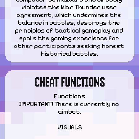
violates the War Thunder user 
agreement, which undermines the 
balance in battles, destroys the 
principles of tactical gameplay and 
spoils the gaming experience for 
other participants seeking honest 
historical battles.
CHEAT FUNCTIONS
Functions

IMPORTANT! There is currently no 
aimbot.
VISUALS