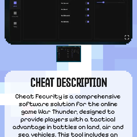
CHEAT DESCRIPTION
Cheat Fecurity is a comprehensive 
software solution for the online 
game War Thunder, designed to 
provide players with a tactical 
advantage in battles on land, air and 
sea vehicles. This tool includes an 