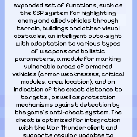
expanded set of functions, such as 
the ESP system for highlighting 
enemy and allied vehicles through 
terrain, buildings and other visual 
obstacles, an intelligent auto-sight 
with adaptation to various types 
of weapons and ballistic 
parameters, a module for marking 
vulnerable areas of armored 
vehicles (armor weaknesses, critical 
modules, crew location), and an 
indication of the exact distance to 
targets., as well as protection 
mechanisms against detection by 
the game's anti-cheat system. The 
cheat is optimized for integration 
with the War Thunder client and 
supports regular updates to 