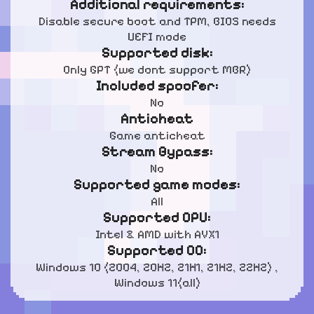
Additional requirements:
Disable secure boot and TPM, BIOS needs
UEFI mode
Supported disk:
Only GPT (we dont support MBR)
Included spoofer:
No
Anticheat
Game anticheat
Stream Bypass:
No
Supported game modes:
All
Supported CPU:
Intel & AMD with AVX1
Supported OC:
Windows 10 (2004, 20H2, 21H1, 21H2, 22H2) ,
Windows 11(all)