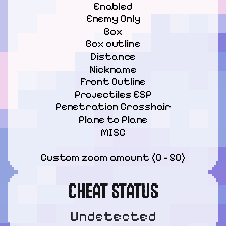
Enabled

Enemy Only

Box

Box outline

Distance

Nickname

Front Outline

Projectiles ESP

Penetration Crosshair

Plane to Plane

MISC
Custom zoom amount (0 - 50)
CHEAT STATUS
Undetected