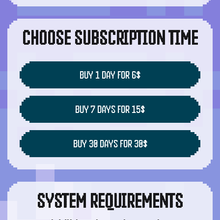
CHOOSE SUBSCRIPTION TIME
BUY 1 DAY FOR 6$
BUY 7 DAYS FOR 15$
BUY 30 DAYS FOR 30$
SYSTEM REQUIREMENTS