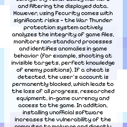
and filtering the displayed data. 
However, using Fecurity comes with 
significant risks — the War Thunder 
protection system actively 
analyzes the integrity of game files, 
monitors non-standard processes 
and identifies anomalies in game 
behavior (for example, shooting at 
invisible targets, perfect knowledge 
of enemy positions). If a cheat is 
detected, the user's account is 
permanently blocked, which leads to 
the loss of all progress, researched 
equipment, in-game currency and 
access to the game. In addition, 
installing unofficial software 
increases the vulnerability of the 
computer to malware and directly 