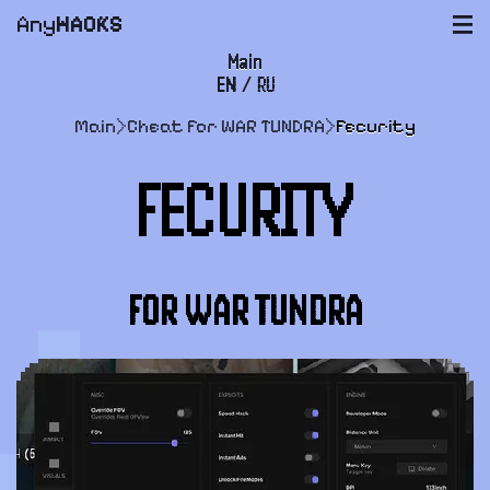
Any
HACKS
|||
Main
EN
/
RU
FAQ
Main
>
Cheat for WAR TUNDRA
>
Fecurity
Payment and delivery
FECURITY
User agreement
Support
FOR WAR TUNDRA