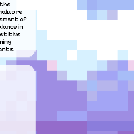
the 
malware 
ement of 
ance in 
titive 
ing 
ants.