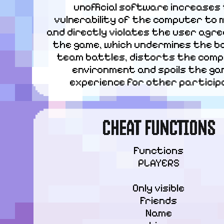
unofficial software increases 
vulnerability of the computer to 
and directly violates the user agre
the game, which undermines the bal
team battles, distorts the compe
environment and spoils the gam
experience for other particip
CHEAT FUNCTIONS
Functions

PLAYERS
Only visible

Friends

Name
