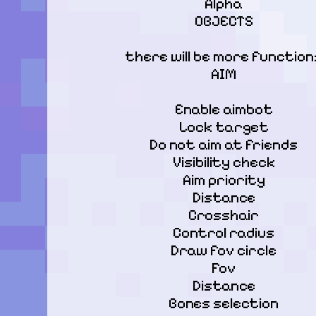
Alpha

OBJECTS
there will be more functions
AIM
Enable aimbot

Lock target

Do not aim at friends

Visibility check

Aim priority

Distance

Crosshair

Control radius

Draw fov circle

Fov

Distance

Bones selection
