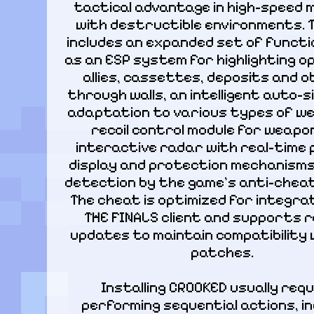
tactical advantage in high-speed 
with destructible environments. Th
includes an expanded set of functio
as an ESP system for highlighting o
allies, cassettes, deposits and o
through walls, an intelligent auto-s
adaptation to various types of we
recoil control module for weapon
interactive radar with real-time p
display and protection mechanisms
detection by the game's anti-cheat
The cheat is optimized for integrat
THE FINALS client and supports r
updates to maintain compatibility 
patches.
Installing CROOKED usually requ
performing sequential actions, inc