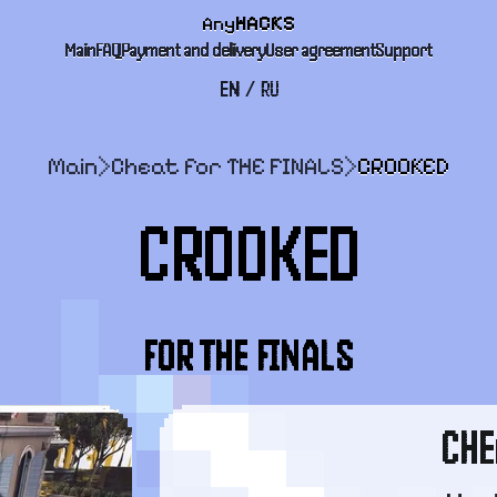
Any
HACKS
Main
FAQ
Payment and delivery
User agreement
Support
EN
/
RU
Main
>
Cheat for THE FINALS
>
CROOKED
CROOKED
FOR THE FINALS
CHE