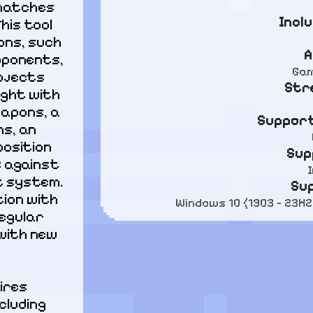
matches 
Incl
is tool 
ns, such 
A
pponents, 
Gam
bjects 
Str
ight with 
apons, a 
Support
s, an 
osition 
Sup
 against 
 system. 
Su
ion with 
Windows 10 (1903 - 23H2
egular 
with new 
ires 
luding 