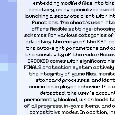
embedding modified files into the
directory, using specialized inject
launching a separate client with in
functions. The cheat's user inte
offers flexible settings: choosing
schemes for various categories of 
adjusting the range of the ESP, cal
the auto-sight parameters and ad
the sensitivity of the radar. Howeve
CROOKED comes with significant risk
FINALS protection system actively 
the integrity of game files, monit
standard processes, and identi
anomalies in player behavior. If a c
detected, the user's account 
permanently blocked, which leads to
of all progress, in-game items, and 
competitive modes. In addition, ins