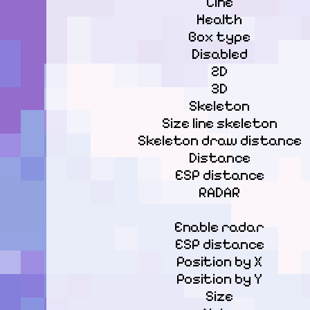
Line

Health

Box type

Disabled

2D

3D

Skeleton

Size line skeleton

Skeleton draw distance

Distance

ESP distance

RADAR
Enable radar

ESP distance

Position by X

Position by Y

Size
