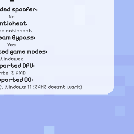
uded spoofer:
No
nticheat
e anticheat
eam Bypass:
Yes
ed game modes:
Windowed
ported CPU:
Intel & AMD
pported OC:
), Windows 11 (24H2 doesnt work)