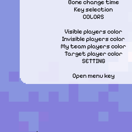
Bone change time

Key selection

COLORS
Visible players color

Invisible players color

My team players color

Target player color

SETTING
Open menu key