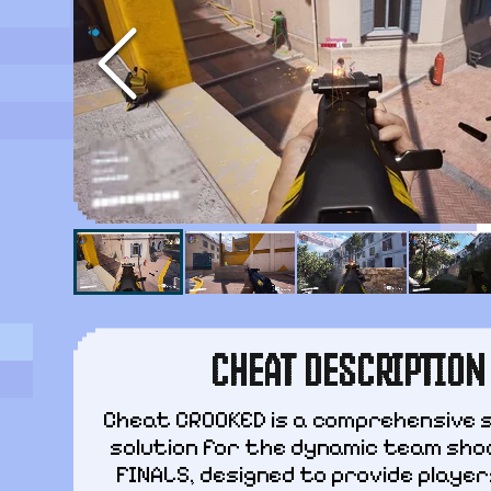
CHEAT DESCRIPTION
Cheat CROOKED is a comprehensive 
solution for the dynamic team sho
FINALS, designed to provide players