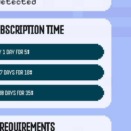
detected
BSCRIPTION TIME
 1 DAY FOR 5$
7 DAYS FOR 18$
30 DAYS FOR 35$
REQUIREMENTS