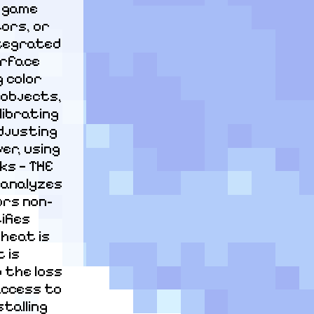
 game 
ors, or 
tegrated 
rface 
 color 
objects, 
ibrating 
justing 
r, using 
s — THE 
analyzes 
ors non-
fies 
heat is 
is 
 the loss 
access to 
talling 