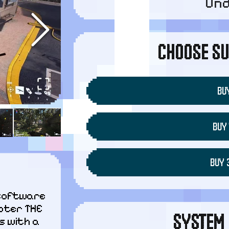
Un
CHOOSE SU
BUY
BUY 
BUY 
software 
oter THE 
SYSTEM 
 with a 