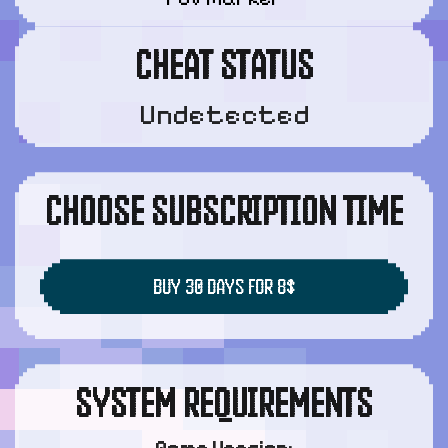
CHEAT STATUS
Undetected
CHOOSE SUBSCRIPTION TIME
BUY 30 DAYS FOR 8$
SYSTEM REQUIREMENTS