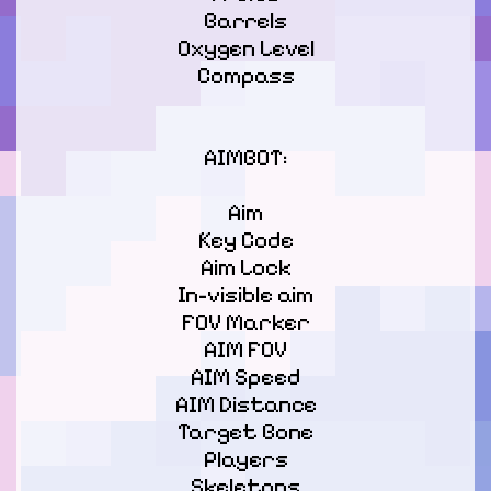
Barrels

Oxygen Level

Сompass

AIMBOT:
Aim

Key Code

Aim Lock

In-visible aim

FOV Marker

AIM FOV

AIM Speed

AIM Distance

Target Bone

Players

Skeletons
