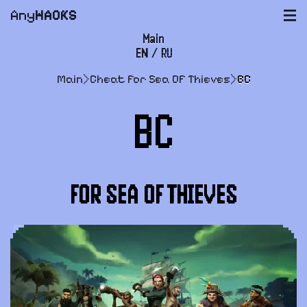
Any
HACKS
|||
Main
EN
/
RU
FAQ
Main
>
Cheat for Sea Of Thieves
>
BC
Payment and delivery
BC
User agreement
Support
FOR SEA OF THIEVES