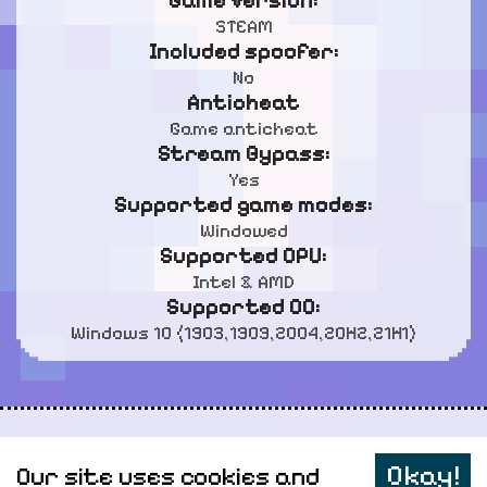
Game Version:
STEAM
Included spoofer:
No
Anticheat
Game anticheat
Stream Bypass:
Yes
Supported game modes:
Windowed
Supported CPU:
Intel & AMD
Supported OC:
Windows 10 (1903,1909,2004,20H2,21H1)
Personal data
Okay!
Our site uses cookies and