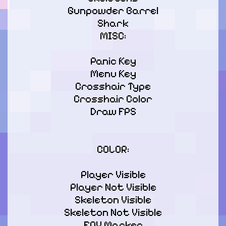
Gunpowder Barrel

Shark

MISC:
Panic Key

Menu Key

Crosshair Type

Crosshair Color

Draw FPS

COLOR:
Player Visible

Player Not Visible

Skeleton Visible

Skeleton Not Visible

FOV Marker