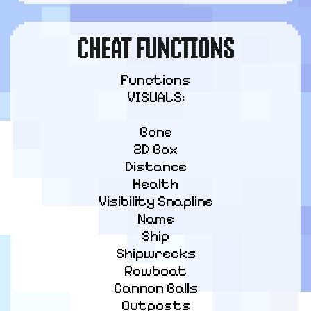
CHEAT FUNCTIONS
Functions

VISUALS:
Bone

2D Box

Distance

Health

Visibility Snapline

Name

Ship

Shipwrecks

Rowboat

Cannon Balls

Outposts
