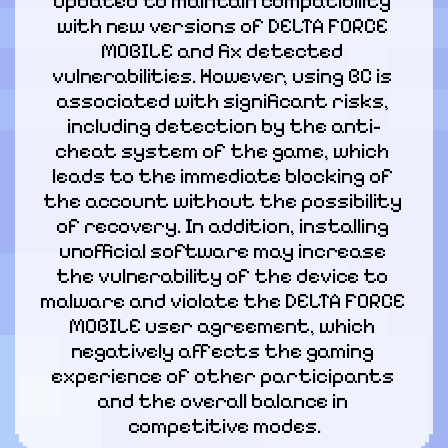
updated to maintain compatibility 
with new versions of DELTA FORCE 
MOBILE and fix detected 
vulnerabilities. However, using BC is 
associated with significant risks, 
including detection by the anti-
cheat system of the game, which 
leads to the immediate blocking of 
the account without the possibility 
of recovery. In addition, installing 
unofficial software may increase 
the vulnerability of the device to 
malware and violate the DELTA FORCE 
MOBILE user agreement, which 
negatively affects the gaming 
experience of other participants 
and the overall balance in 
competitive modes.