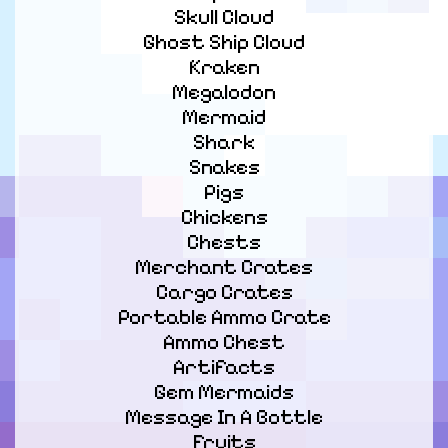
Skull Cloud

Ghost Ship Cloud

Kraken

Megalodon

Mermaid

Shark

Snakes

Pigs

Chickens

Chests

Merchant Crates

Cargo Crates

Portable Ammo Crate

Ammo Chest

Artifacts

Gem Mermaids

Message In A Bottle

Fruits
