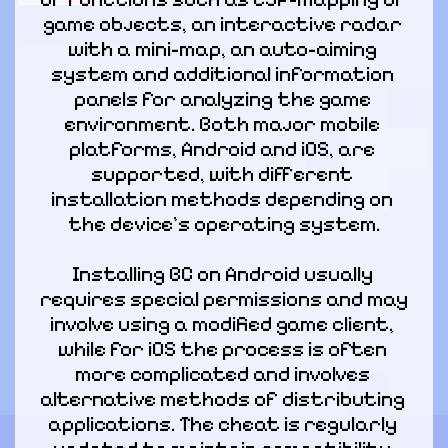
game objects, an interactive radar 
with a mini-map, an auto-aiming 
system and additional information 
panels for analyzing the game 
environment. Both major mobile 
platforms, Android and iOS, are 
supported, with different 
installation methods depending on 
the device's operating system.
Installing BC on Android usually 
requires special permissions and may 
involve using a modified game client, 
while for iOS the process is often 
more complicated and involves 
alternative methods of distributing 
applications. The cheat is regularly 