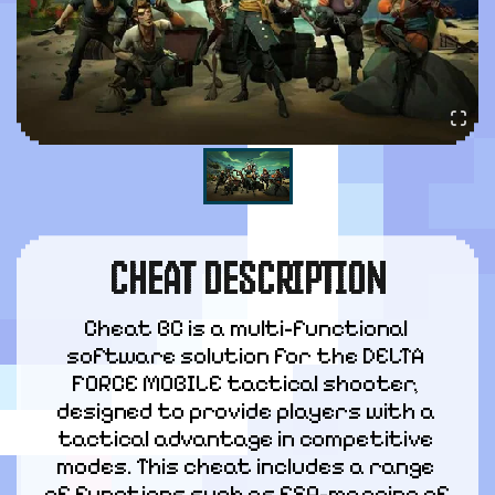
CHEAT DESCRIPTION
Cheat BC is a multi-functional 
software solution for the DELTA 
FORCE MOBILE tactical shooter, 
designed to provide players with a 
tactical advantage in competitive 
modes. This cheat includes a range 
of functions such as ESP-mapping of 