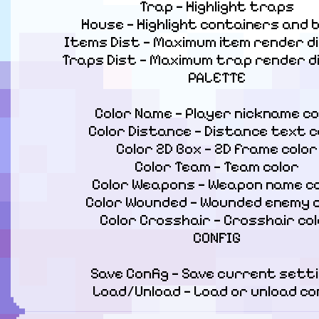
Trap — Highlight traps

House — Highlight containers and b
Items Dist — Maximum item render di
Traps Dist — Maximum trap render d
PALETTE
Color Name — Player nickname col
Color Distance — Distance text co
Color 2D Box — 2D frame color

Color Team — Team color

Color Weapons — Weapon name co
Color Wounded — Wounded enemy c
Color Crosshair — Crosshair col
CONFIG
Save Config — Save current setti
Load/Unload — Load or unload co