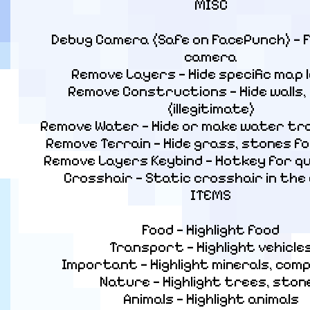
MISC
Debug Camera (Safe on FacePunch) — F
camera

Remove Layers — Hide specific map l
Remove Constructions — Hide walls, 
(illegitimate)

Remove Water — Hide or make water tr
Remove Terrain — Hide grass, stones for 
Remove Layers Keybind — Hotkey for qui
Crosshair — Static crosshair in the 
ITEMS
Food — Highlight food

Transport — Highlight vehicles
Important — Highlight minerals, com
Nature — Highlight trees, stone
Animals — Highlight animals
