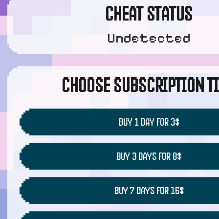
CHEAT STATUS
Undetected
CHOOSE SUBSCRIPTION T
BUY 1 DAY FOR 3$
BUY 3 DAYS FOR 8$
BUY 7 DAYS FOR 16$