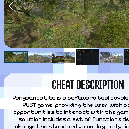
CHEAT DESCRIPTION
Vengeance Lite is a software tool develo
RUST game, providing the user with ad
opportunities to interact with the game
solution includes a set of functions de
change the standard gameplay and gain