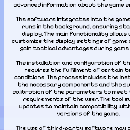
advanced information about the game e
The software integrates into the game 
runs in the background, ensuring sta
display. The main functionality allows 
customize the display settings of game 
gain tactical advantages during game 
The installation and configuration of t
requires the fulfillment of certain te
conditions. The process includes the inst
the necessary components and the su
calibration of the parameters to meet t
requirements of the user. The tool s
updates to maintain compatibility wit
versions of the game.
The use of third-party software may a