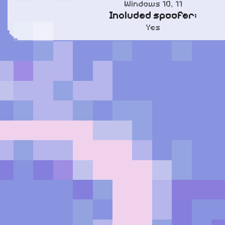
Windows 10, 11
Included spoofer:
Yes