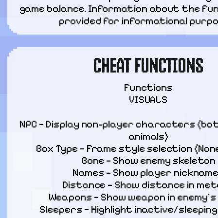
game balance. Information about the func
provided for informational purpo
CHEAT FUNCTIONS
Functions

VISUALS
NPC — Display non-player characters (bot
animals)

Box Type — Frame style selection (None, 
Bone — Show enemy skeleton

Names — Show player nickname
Distance — Show distance in met
Weapons — Show weapon in enemy’s 
Sleepers — Highlight inactive/sleeping