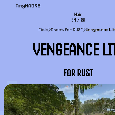
Any
HACKS
Main
EN
/
RU
FAQ
Main
>
Cheat for RUST
>
Vengeance Li
Payment and delivery
VENGEANCE LI
User agreement
Support
FOR RUST