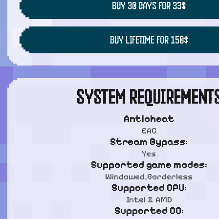
BUY 30 DAYS FOR 33$
BUY LIFETIME FOR 150$
SYSTEM REQUIREMENT
Anticheat
EAC
Stream Bypass:
Yes
Supported game modes:
Windowed,Borderless
Supported CPU:
Intel & AMD
Supported OC: