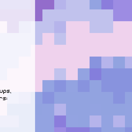
ps, 
s:
