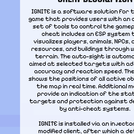
IGNITE is a software solution for t
game that provides users with an 
set of tools to control the gamepl
cheat includes an ESP system 
visualizes players, animals, NPCs, 
resources, and buildings through wa
terrain. The auto-sight is automat
aimed at selected targets with ad
accuracy and reaction speed. The
shows the positions of all active ob
the map in real time. Additional m
provide an indication of the stat
targets and protection against de
by anti-cheat systems.
IGNITE is installed via an injector
modified client, after which a det