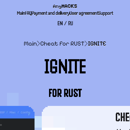
Any
HACKS
Main
FAQ
Payment and delivery
User agreement
Support
EN
/
RU
Main
>
Cheat for RUST
>
IGNITE
IGNITE
FOR RUST
CHE