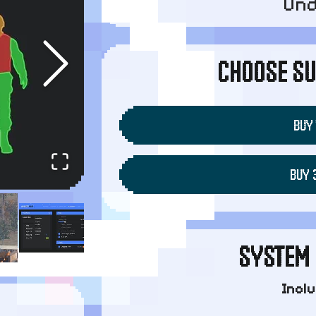
Un
CHOOSE SU
BUY 
BUY 
SYSTEM 
Incl