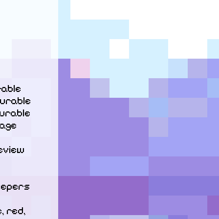
able

urable

rable

age 
eview 
eepers

 red, 