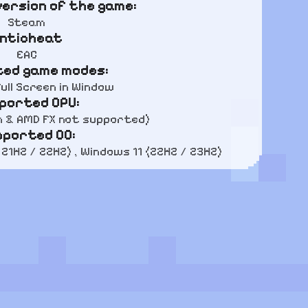
ersion of the game:
Steam
nticheat
EAC
ed game modes:
ull Screen in Window
ported CPU:
n & AMD FX not supported)
pported OC:
 21H2 / 22H2) , Windows 11 (22H2 / 23H2)