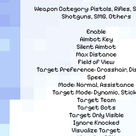
Weapon Category: Pistols, Rifles, S
Shotguns, SMG, Others
Enable

Aimbot Key

Silent Aimbot

Max Distance

Field of View

Target Preference: Crosshair, Di
Speed

Mode: Normal, Assistance

Target Mode: Dynamic, Stick
Target Team

Target Bots

Target Only Visible

Ignore Knocked

Visualize Target
