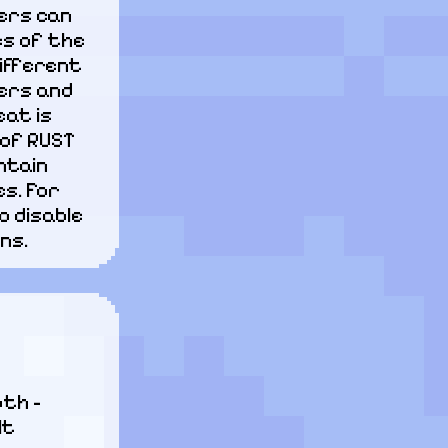
ers can 
s of the 
ifferent 
rs and 
at is 
of RUST 
tain 
. For 
 disable 
ns.
th - 
lt