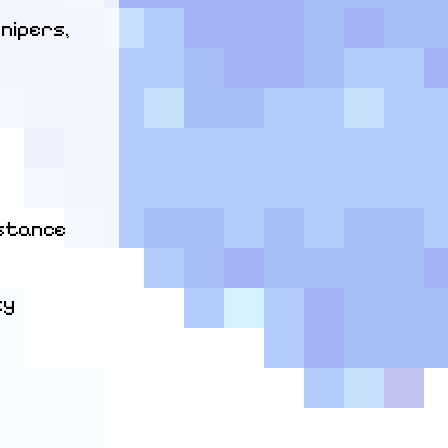
nipers, 
stance

y
