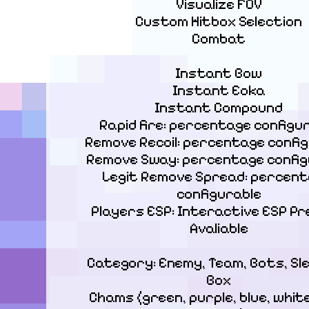
Visualize FOV

Custom Hitbox Selection

Combat
Instant Bow

Instant Eoka

Instant Compound

Rapid fire: percentage configur
Remove Recoil: percentage config
Remove Sway: percentage configu
Legit Remove Spread: percent
configurable

Players ESP: Interactive ESP Pr
Avaliable
Category: Enemy, Team, Bots, Sl
Box

Chams (green, purple, blue, white,