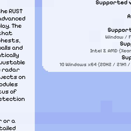
Supported v
he RUST 
A
advanced 
ay. The 
Support
that 
Window / F
chests, 
Sup
lls and 
Intel & AMD (Xeo
ically 
Su
justable 
10 Windows x64 (20H2 / 21H1 /
 radar 
jects on 
odules 
us of 
tection 
 or a 
ailed 