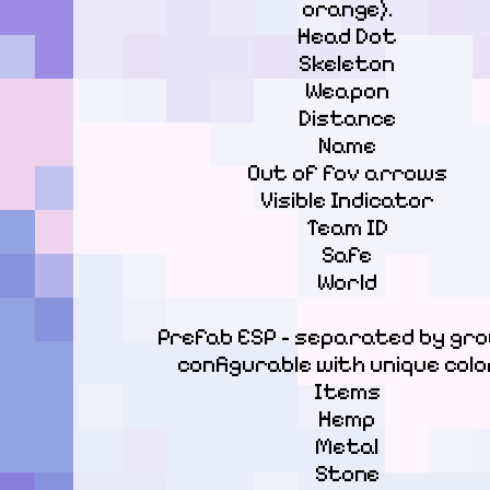
orange).

Head Dot

Skeleton

Weapon

Distance

Name

Out of fov arrows

Visible Indicator

Team ID

Safe

World
Prefab ESP - separated by grou
configurable with unique color
Items

Hemp

Metal

Stone
