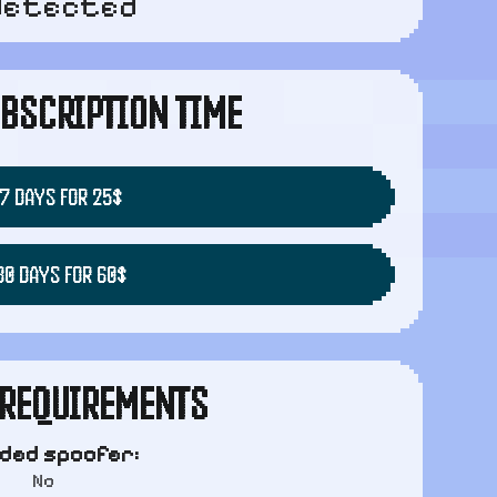
detected
BSCRIPTION TIME
7 DAYS FOR 25$
30 DAYS FOR 60$
REQUIREMENTS
uded spoofer:
No