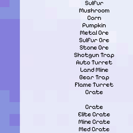
Sulfur

Mushroom

Corn

Pumpkin

Metal Ore

Sulfur Ore

Stone Ore

Shotgun Trap

Auto Turret

Land Mine

Bear Trap

Flame Turret

Crate
Crate

Elite Crate

Mine Crate

Med Crate
