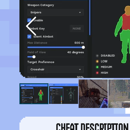
CHEAT DESCRIPTION