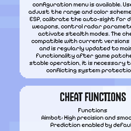
configuration menu is available. Us
adjust the range and color scheme
ESP, calibrate the auto-sight for d
weapons, control radar paramete
activate stealth modes. The che
compatible with current versions 
and is regularly updated to main
functionality after game patches
stable operation, it is necessary to
conflicting system protectio
CHEAT FUNCTIONS
Functions

Aimbot: High precision and smoo
Prediction enabled by defau