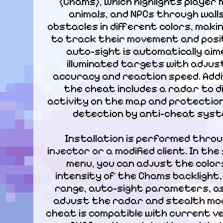
(Chams), which highlights player m
animals, and NPCs through walls
obstacles in different colors, makin
to track their movement and positi
auto-sight is automatically aime
illuminated targets with adjust
accuracy and reaction speed. Additi
the cheat includes a radar to di
activity on the map and protection
detection by anti-cheat syst
Installation is performed throu
injector or a modified client. In the
menu, you can adjust the colors
intensity of the Chams backlight, 
range, auto-sight parameters, as 
adjust the radar and stealth mod
cheat is compatible with current ve