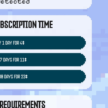
detected
BSCRIPTION TIME
 1 DAY FOR 4$
7 DAYS FOR 11$
30 DAYS FOR 23$
REQUIREMENTS