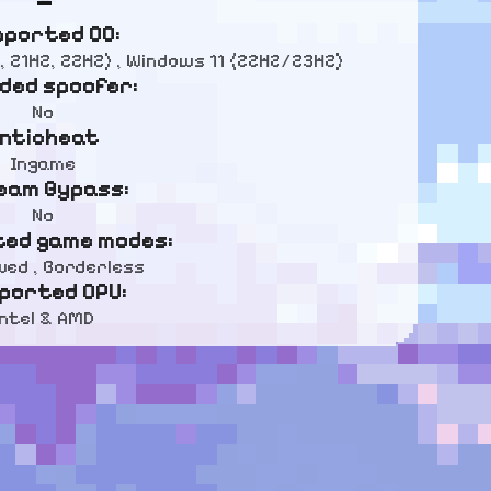
pported OC:
, 21H2, 22H2) , Windows 11 (22H2/23H2)
uded spoofer:
No
nticheat
Ingame
eam Bypass:
No
ed game modes:
ed , Borderless
ported CPU:
Intel & AMD