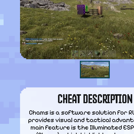
CHEAT DESCRIPTION
Chams is a software solution for R
provides visual and tactical advanta
main feature is the Illuminated ES