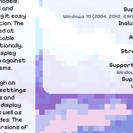
odels, 
 and 
Su
g it easy 
Windows 10 (2004, 20H2, 21H1
Incl
on. The 
d at 
A
able 
onally, 
Str
splay 
 against 
Support
ems.
Window
Sup
gh an 
 settings 
 and 
display 
well as 
es. The 
rsions of 