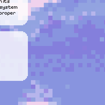
 its 
 system 
proper 