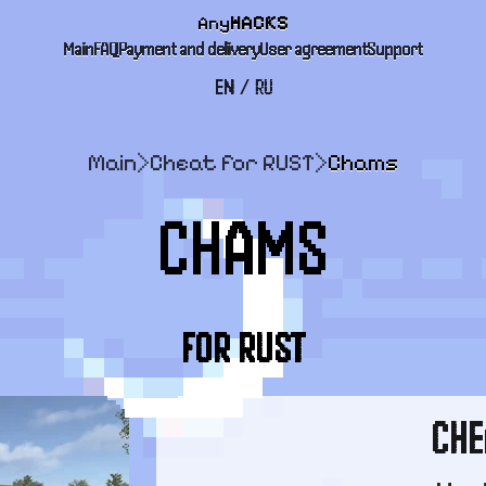
Any
HACKS
Main
FAQ
Payment and delivery
User agreement
Support
EN
/
RU
Main
>
Cheat for RUST
>
Chams
CHAMS
FOR RUST
CHE