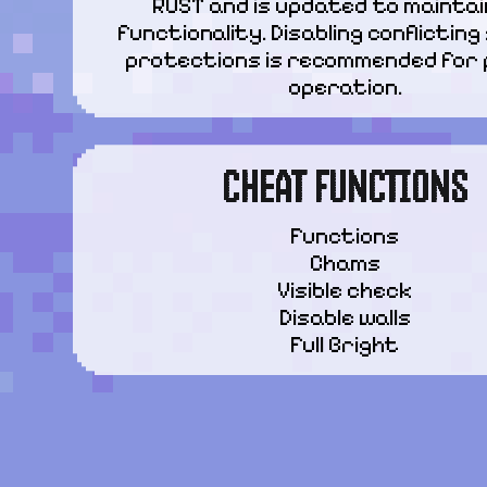
RUST and is updated to maintain
functionality. Disabling conflicting
protections is recommended for 
operation.
CHEAT FUNCTIONS
Functions

Chams

Visible check

Disable walls

Full Bright