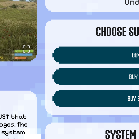
Un
CHOOSE SU
BUY
BUY 
BUY 
UST that 
ges. The 
SYSTEM 
P system 