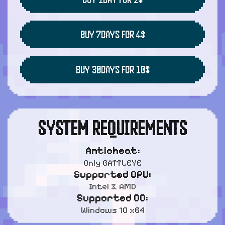
BUY 7DAYS FOR 4$
BUY 30DAYS FOR 10$
SYSTEM REQUIREMENTS
Anticheat:
Only BATTLEYE
Supported CPU:
Intel & AMD
Supported OC:
Windows 10 x64