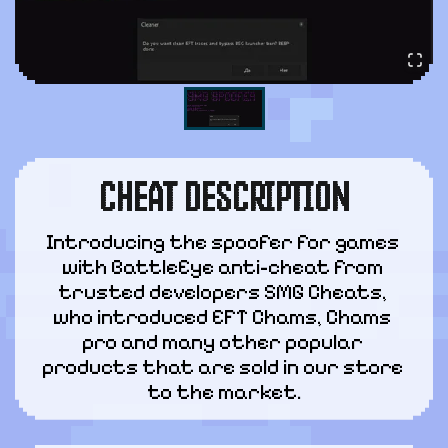
CHEAT DESCRIPTION
Introducing the spoofer for games 
with BattleEye anti-cheat from 
trusted developers SMG Cheats, 
who introduced EFT Chams, Chams 
pro and many other popular 
products that are sold in our store 
to the market.