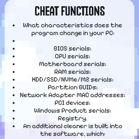
CHEAT FUNCTIONS
What characteristics does the
program change in your PC:
BIOS serials;
CPU serials;
Motherboard serials;
RAM serials;
HDD/SSD/NVMe/M2 serials;
Partition GUIDs;
Network Adapter MAC addresses;
PCI devices;
Windows Product serials;
Registry.
An additional cleaner is built into
the software, which: