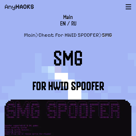
Any
HACKS
|||
Main
EN
/
RU
FAQ
Main
>
Cheat for HWID SPOOFER
>
SMG
Payment and delivery
SMG
User agreement
Support
FOR HWID SPOOFER