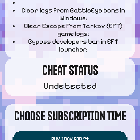
Clear logs from BattleEye bans in
Windows;
Clear Escape From Tarkov (EFT)
game logs;
Bypass developers ban in EFT
launcher.
CHEAT STATUS
Undetected
CHOOSE SUBSCRIPTION TIME
BUY 1DAY FOR 2$