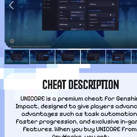
CHEAT DESCRIPTION
UNICORE is a premium cheat for Genshin
Impact, designed to give players advanc
advantages such as task automation,
faster progression, and exclusive in-ga
features. When you buy UNICORE from 
AnyHacks, you get: