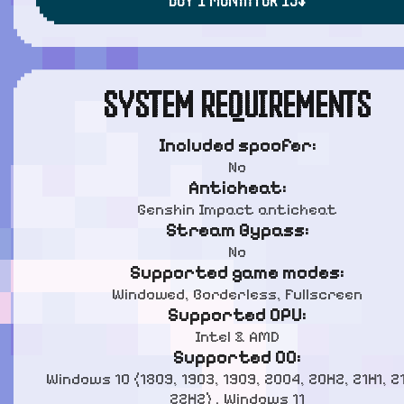
SYSTEM REQUIREMENTS
Included spoofer:
No
Anticheat:
Genshin Impact anticheat
Stream Bypass:
No
Supported game modes:
Windowed, Borderless, Fullscreen
Supported CPU:
Intel & AMD
Supported OC:
Windows 10 (1809, 1903, 1909, 2004, 20H2, 21H1, 2
22H2) , Windows 11