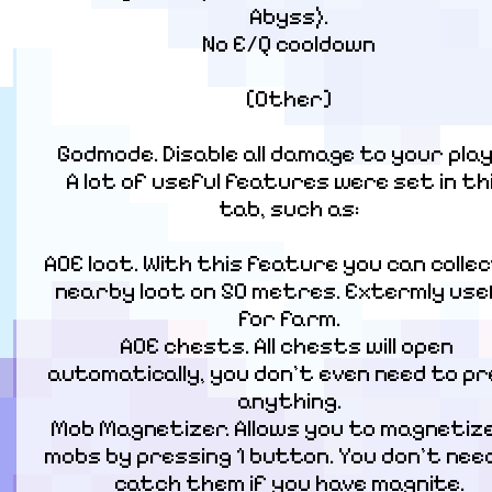
Abyss).

No E/Q cooldown
[Other]
Godmode. Disable all damage to your playe
A lot of useful features were set in thi
tab, such as:
AOE loot. With this feature you can collect 
nearby loot on 50 metres. Extermly usef
for farm.

AOE chests. All chests will open 
automatically, you don't even need to pr
anything.

Mob Magnetizer. Allows you to magnetize a
mobs by pressing 1 button. You don't need
catch them if you have magnite.
