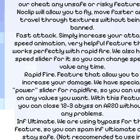
our cheat any unsafe or risky features
Noclip will allow you to fly, move faster a
travel through textures without bein
banned.

Fast attack. Simply increase your atta
speed animation, very helpful feature th
works perfectly with rapid fire. We also h
speed slider for it so you can change spe
value any time.

Rapid Fire. Feature that allow you to 
increase your damage. We have special
"power" slider for rapidfire, so you can use
on any values you want. With this featu
you can close 12-3 abyss on AR20 withou
any problems.

Inf Ultimate. We are using bypass for th
feature, so you can spam inf ultiamate a
stay safe. (Not reccomended to use in