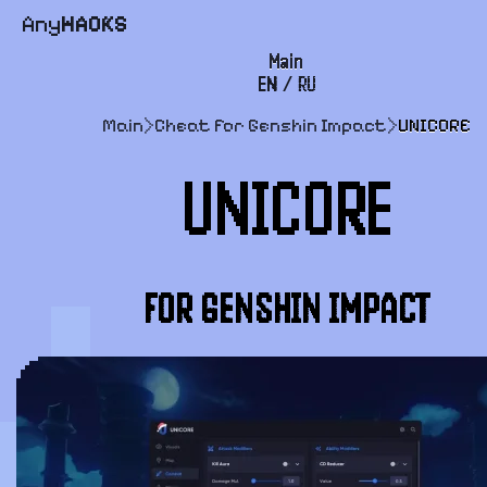
Any
HACKS
Main
EN
/
RU
FAQ
Main
>
Cheat for Genshin Impact
>
UNICORE
Payment and delivery
UNICORE
User agreement
Support
FOR GENSHIN IMPACT