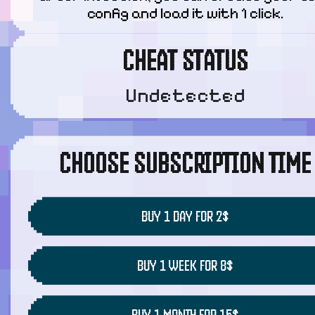
config and load it with 1 click.
CHEAT STATUS
Undetected
CHOOSE SUBSCRIPTION TIME
BUY 1 DAY FOR 2$
BUY 1 WEEK FOR 8$
BUY 1 MONTH FOR 15$