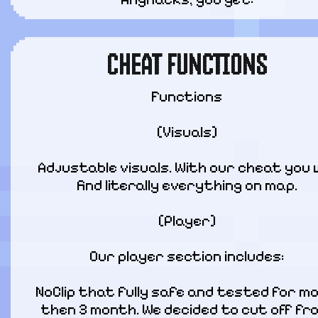
CHEAT FUNCTIONS
Functions
[Visuals]
Adjustable visuals. With our cheat you wi
find literally everything on map.
[Player]
Our player section includes:
NoClip that fully safe and tested for mo
then 3 month. We decided to cut off fro