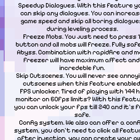
Speedup Dialogues. With this feature yo
can skip any dialogues. You can increase
game speed and skip all boring dialogues
during leveling process.

Freeze Mobs. You just need to press 1
button and all mobs will freeze. Fully safe 
Abyss. Combination with rapidfire and m
freezer will have maximum affect and 
incredeble fun.

Skip Cutscenes. You will never see annoyi
cutscenes when this feature enabled.
FPS unlocker. Tired of playing with 144 h
monitor on 60fps limits? With this featu
you can unlock your fps till 240 and it's fu
safe.

Config system. We also can offer a confi
system, you don't need to click all featu
after injection, you can create your ow