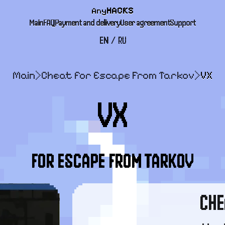
Any
HACKS
Main
FAQ
Payment and delivery
User agreement
Support
EN
/
RU
Main
>
Cheat for Escape From Tarkov
>
VX
VX
FOR ESCAPE FROM TARKOV
CHE