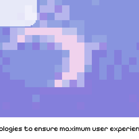
nologies to ensure maximum user experien
Elitepvpers