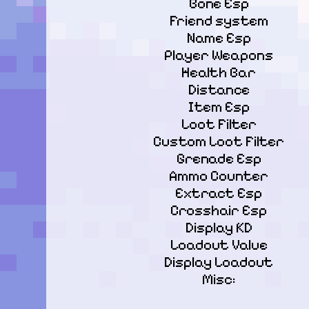
Bone Esp

Friend system

Name Esp

Player Weapons

Health Bar

Distance

Item Esp

Loot Filter

Custom Loot Filter

Grenade Esp

Ammo Counter

Extract Esp

Crosshair Esp

Display KD

Loadout Value

Display Loadout

Misc: