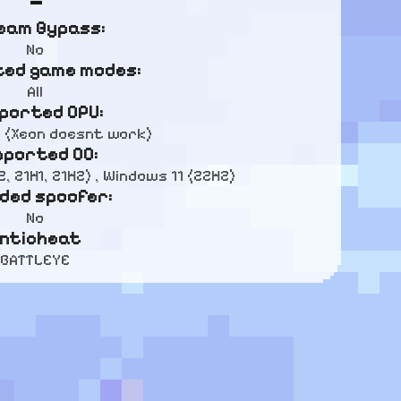
eam Bypass:
No
ed game modes:
All
ported CPU:
D (Xeon doesnt work)
pported OC:
, 21H1, 21H2) , Windows 11 (22H2)
uded spoofer:
No
nticheat
BATTLEYE