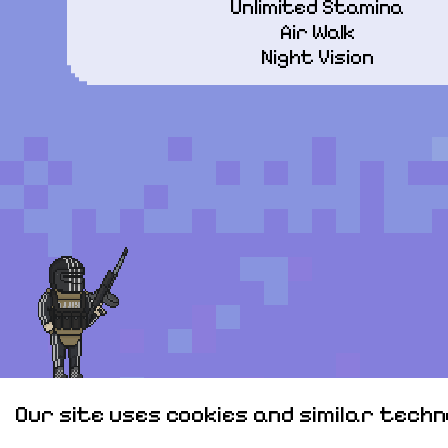
Unlimited Stamina

Air Walk

Night Vision
Our site uses cookies and similar tech
Personal data
Sitemap