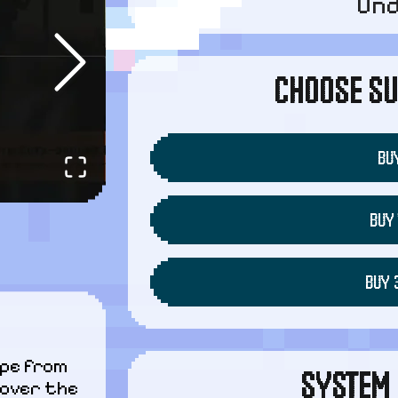
Un
CHOOSE SU
BUY
BUY 
BUY 
pe from 
SYSTEM 
over the 