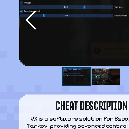
CHEAT DESCRIPTION
VX is a software solution for Esca
Tarkov, providing advanced control 