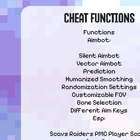
CHEAT FUNCTIONS
Functions

Aimbot:
Silent Aimbot

Vector Aimbot

Prediction

Humanized Smoothing

Randomization Settings

Customizable FOV

Bone Selection

Different Aim Keys

Esp:
Scavs Raiders PMC Player Sca