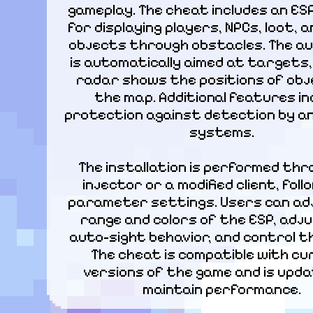
gameplay. The cheat includes an ES
for displaying players, NPCs, loot, a
objects through obstacles. The au
is automatically aimed at targets,
radar shows the positions of obj
the map. Additional features inc
protection against detection by an
systems.
The installation is performed thr
injector or a modified client, foll
parameter settings. Users can ad
range and colors of the ESP, adju
auto-sight behavior, and control th
The cheat is compatible with cu
versions of the game and is upda
maintain performance.