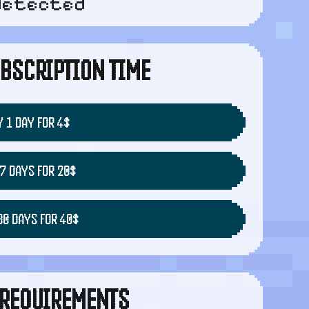
detected
BSCRIPTION TIME
 1 DAY FOR 4$
7 DAYS FOR 20$
30 DAYS FOR 40$
REQUIREMENTS