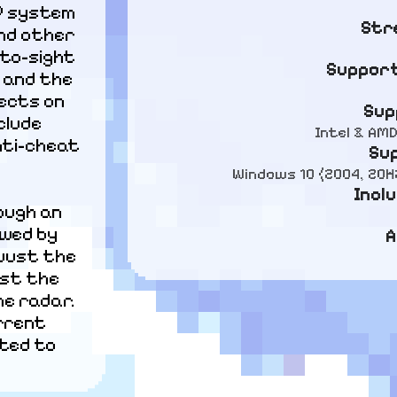
P system 
Str
nd other 
to-sight 
Support
 and the 
ects on 
Sup
lude 
Intel & AM
ti-cheat 
Su
Windows 10 (2004, 20H2
Incl
ough an 
owed by 
A
just the 
st the 
e radar. 
rrent 
ted to 