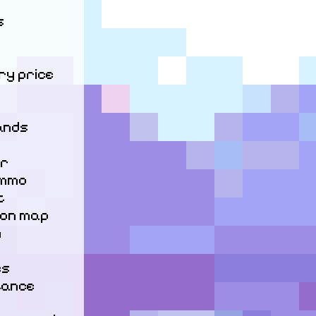


y price

nds

r

mmo



 on map



s

ance
