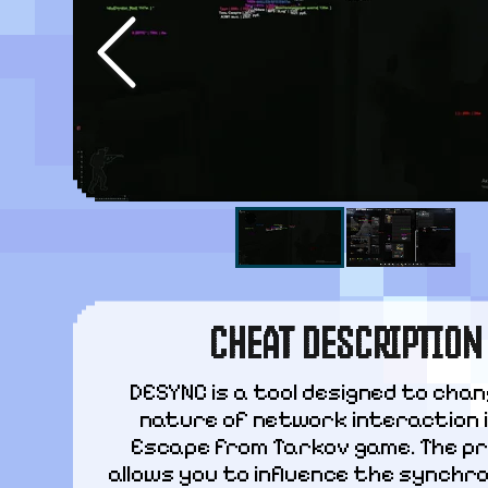
CHEAT DESCRIPTION
DESYNC is a tool designed to chan
nature of network interaction i
Escape from Tarkov game. The pr
allows you to influence the synchro