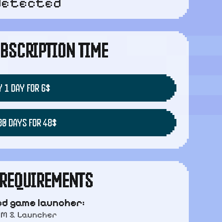
detected
BSCRIPTION TIME
 1 DAY FOR 6$
30 DAYS FOR 48$
REQUIREMENTS
d game launcher:
AM & Launcher