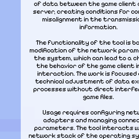
of data between the game client 
server, creating conditions for con
misalignment in the transmissio
information.
The functionality of the tool is b
modification of the network param
the system, which can lead to a ch
the behavior of the game client in 
interaction. The work is focused 
technical adjustment of data ex
processes without direct interfer
game files.
Usage requires configuring net
adapters and managing connec
parameters. The tool interacts w
network stack of the operating sy