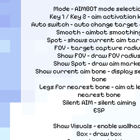
Mode – AIMBOT mode selectio
Key 1 / Key 2 – aim activation k
Auto switch – auto change target af
Smooth – aimbot smoothing
Spot – shows current aim tar
FOV – target capture radiu
Show FOV – draw FOV radius
Show Spot – draw aim marke
Show current aim bone – display s
bone

Legs for nearest bone – aim at le
nearest bone

Silent AIM – silent aiming

ESP
Show Visuals – enable wallhac
Box – draw box
