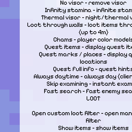
No visor – remove visor

Infinity stamina – infinite stam
Thermal visor – night/thermal vi
Loot through walls – loot items thro
(up to 4m)

Chams – player color models
Quest items – display quest it
Quest marks / places – display 
locations

Quest full info – quest hints
Always daytime – always day (clien
Skip examining – instant exami
Fast search – fast enemy sea
LOOT
Open custom loot filter – open manu
filter

Show items – show items
