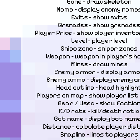
Bone – draw skeleton

Name – display enemy names
Exits – show exits

Grenades – show grenades

Player Price – show player inventor
Level – player level

Snipe zone – sniper zones

Weapon – weapon in player’s ha
Mines – draw mines

Enemy armor – display armo
Enemy ammo – display enemy a
Head outline – head highlight
Players on map – show player list
Bear / Usec – show faction
K/D rate – kill/death ratio

Bot name – display bot name
Distance – calculate player dist
Snapline – lines to players
