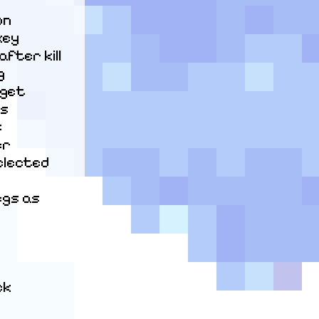
n

ey

ter kill



get

s



r

elected 
gs as 
k
