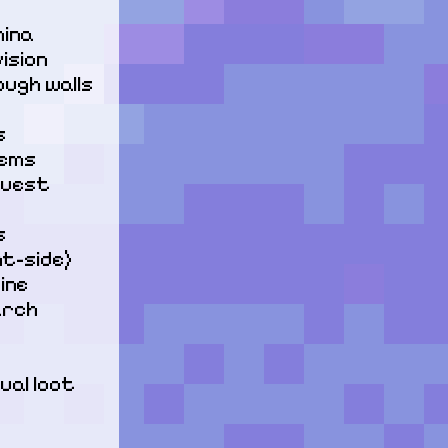
ina

sion

ugh walls 


ems

quest 


t-side)

ne

rch

al loot 