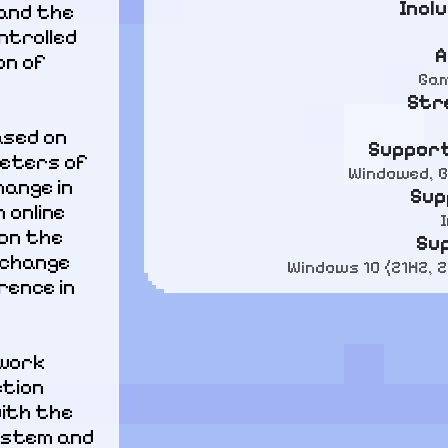
Incl
and the 
trolled 
A
n of 
Gam
Str
ased on 
Support
eters of 
Windowed, B
ange in 
Sup
online 
on the 
Su
change 
Windows 10 (21H2, 
ence in 
work 
tion 
ith the 
stem and 