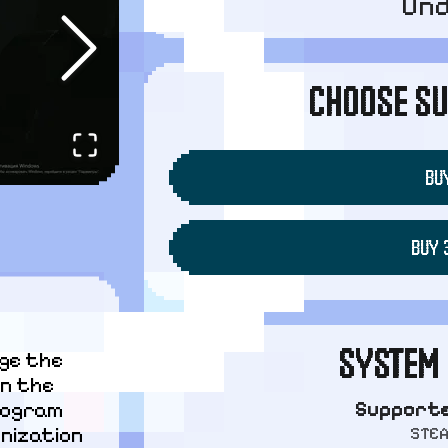
Un
CHOOSE SU
BUY
BUY 
SYSTEM 
ge the 
n the 
Supporte
ogram 
STE
nization 