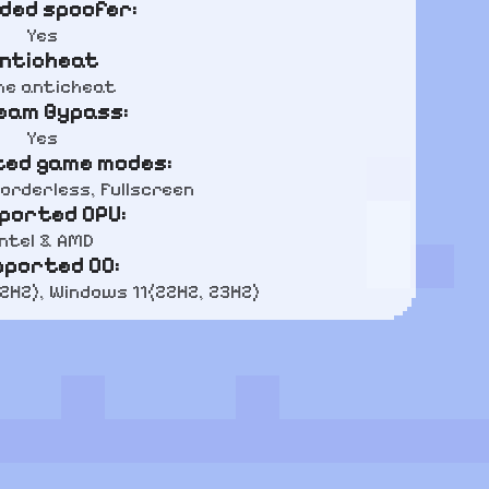
uded spoofer:
Yes
nticheat
e anticheat
eam Bypass:
Yes
ed game modes:
orderless, Fullscreen
ported CPU:
Intel & AMD
pported OC:
22H2), Windows 11(22H2, 23H2)