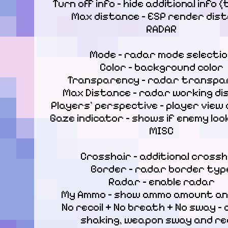
Turn off info – hide additional info (
Max distance – ESP render dist
RADAR
Mode – radar mode selectio
Color – background color

Transparency – radar transpar
Max Distance – radar working di
Players' perspective – player view d
Gaze indicator – shows if enemy loo
MISC
Crosshair – additional crossha
Border – radar border type
Radar – enable radar

My Ammo – show ammo amount an
No recoil + No breath + No sway – d
shaking, weapon sway and reco