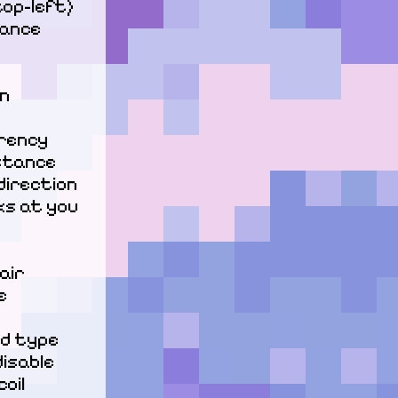
top-left)

ance

n

ency

stance

irection

ks at you

ir



d type

isable 
il
