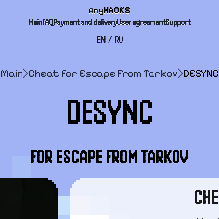
Any
HACKS
Main
FAQ
Payment and delivery
User agreement
Support
EN
/
RU
Main
>
Cheat for Escape From Tarkov
>
DESYNC
DESYNC
FOR ESCAPE FROM TARKOV
CHE