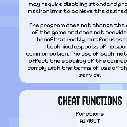
may require disabling standard pro
mechanisms to achieve the desired
The program does not change the 
of the game and does not provide 
benefits directly, but focuses o
technical aspects of networ
communication. The use of such met
affect the stability of the connec
comply with the terms of use of th
service.
CHEAT FUNCTIONS
Functions

AIMBOT