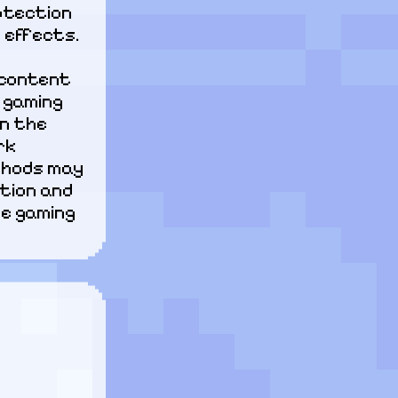
tection 
 effects.
content 
gaming 
n the 
k 
hods may 
tion and 
e gaming 