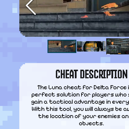
CHEAT DESCRIPTION
The Luna cheat for Delta Force i
perfect solution for players who 
gain a tactical advantage in every 
With this tool, you will always be a
the location of your enemies an
objects.