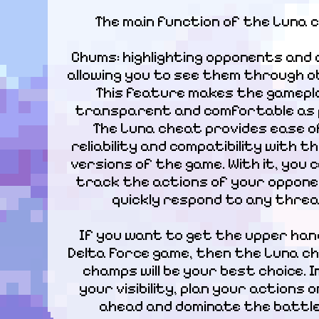
The main function of the Luna 
Chums: highlighting opponents and 
allowing you to see them through ob
This feature makes the gamepla
transparent and comfortable as po
The Luna cheat provides ease of
reliability and compatibility with th
versions of the game. With it, you ca
track the actions of your oppone
quickly respond to any threa
If you want to get the upper hand
Delta Force game, then the Luna ch
champs will be your best choice. I
your visibility, plan your actions o
ahead and dominate the battlef