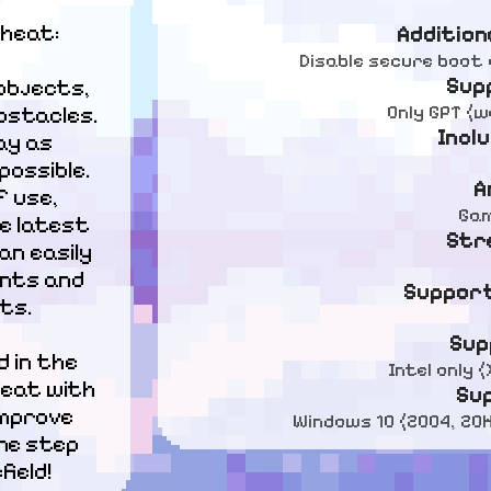
cheat:
Addition
Disable secure boot 
Sup
objects, 
Only GPT (
stacles. 
Incl
y as 
ssible.

A
 use, 
Gam
e latest 
Str
n easily 
nts and 
Support
ts.
Sup
 in the 
Intel only
eat with 
Su
mprove 
Windows 10 (2004, 20H2
ne step 
ield!