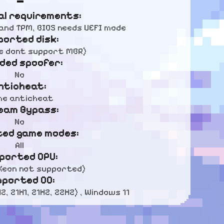
al requirements:
and TPM, BIOS needs UEFI mode
ported disk:
we dont support MBR)
uded spoofer:
No
nticheat:
e anticheat
eam Bypass:
No
ed game modes:
All
ported CPU:
 (Xeon not supported)
pported OC:
, 21H1, 21H2, 22H2) , Windows 11