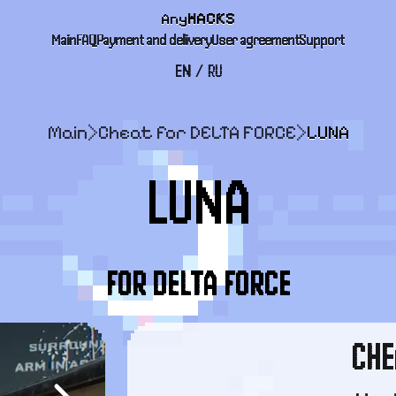
Any
HACKS
Main
FAQ
Payment and delivery
User agreement
Support
EN
/
RU
Main
>
Cheat for DELTA FORCE
>
LUNA
LUNA
FOR DELTA FORCE
CHE