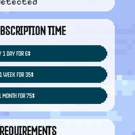
detected
BSCRIPTION TIME
 1 DAY FOR 6$
1 WEEK FOR 35$
1 MONTH FOR 75$
REQUIREMENTS