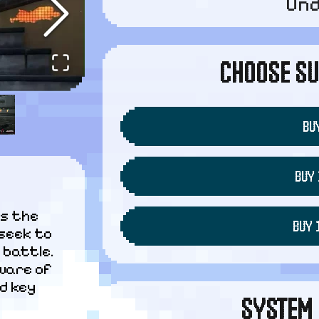
Un
CHOOSE SU
BUY
BUY 
s the 
BUY 
seek to 
battle. 
ware of 
d key 
SYSTEM 