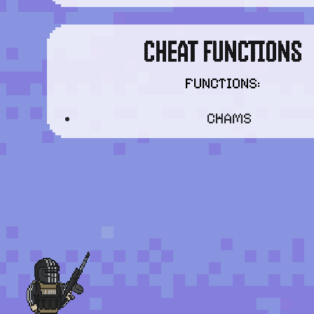
CHEAT FUNCTIONS
FUNCTIONS:
CHAMS