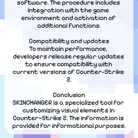
software. The procedure includes 
integration with the game 
environment and activation of 
additional functions.
Compatibility and updates

To maintain performance, 
developers release regular updates 
to ensure compatibility with 
current versions of Counter-Strike 
2.
Conclusion

SKINCHANGER is a specialized tool for 
customizing visual elements in 
Counter—Strike 2. The information is 
provided for informational purposes.