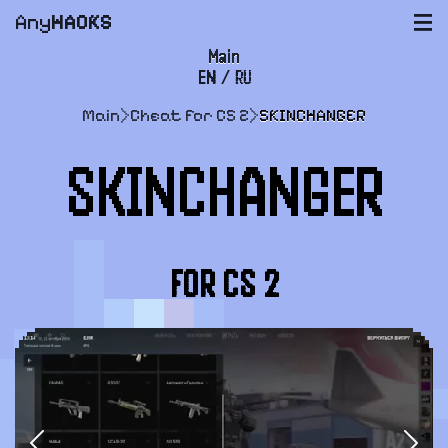
Any
HACKS
|||
Main
EN
/
RU
FAQ
Main
>
Cheat for CS 2
>
SKINCHANGER
Payment and delivery
SKINCHANGER
User agreement
Support
FOR CS 2