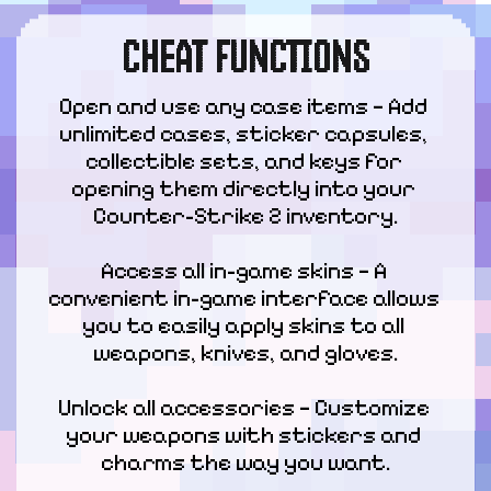
CHEAT FUNCTIONS
Open and use any case items — Add 
unlimited cases, sticker capsules, 
collectible sets, and keys for 
opening them directly into your 
Counter-Strike 2 inventory.
Access all in-game skins — A 
convenient in-game interface allows 
you to easily apply skins to all 
weapons, knives, and gloves.
Unlock all accessories — Customize 
your weapons with stickers and 
charms the way you want.