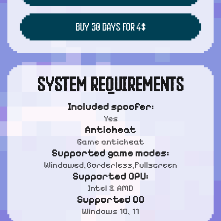
BUY 30 DAYS FOR 4$
SYSTEM REQUIREMENTS
Included spoofer:
Yes
Anticheat
Game anticheat
Supported game modes:
Windowed,Borderless,Fullscreen
Supported CPU:
Intel & AMD
Supported OC
Windows 10, 11