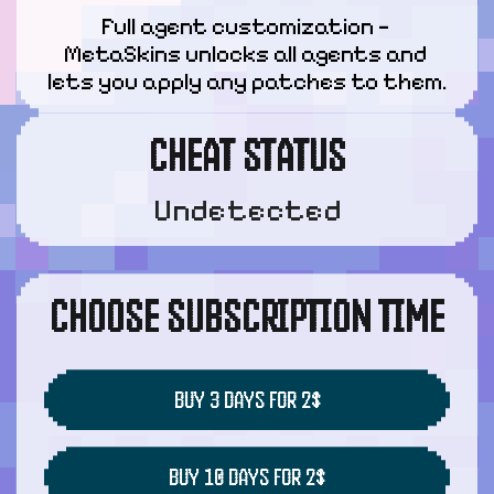
Full agent customization — 
MetaSkins unlocks all agents and 
lets you apply any patches to them.
CHEAT STATUS
Undetected
CHOOSE SUBSCRIPTION TIME
BUY 3 DAYS FOR 2$
BUY 10 DAYS FOR 2$