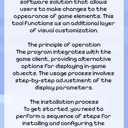
software solution that allows 
users to make changes to the 
appearance of game elements. This 
tool functions as an additional layer 
of visual customization.
The principle of operation

The program integrates with the 
game client, providing alternative 
options for displaying in-game 
objects. The usage process involves 
step-by-step adjustment of the 
display parameters.
The installation process

To get started, you need to 
perform a sequence of steps for 
installing and configuring the 