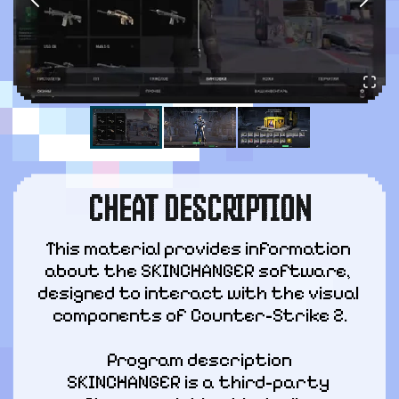
CHEAT DESCRIPTION
This material provides information 
about the SKINCHANGER software, 
designed to interact with the visual 
components of Counter-Strike 2.
Program description

SKINCHANGER is a third-party 