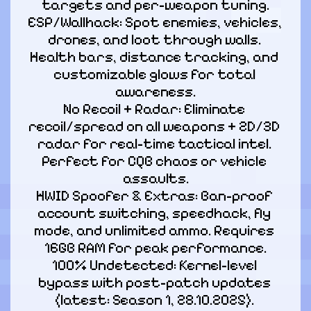
targets and per-weapon tuning.

ESP/Wallhack: Spot enemies, vehicles, 
drones, and loot through walls. 
Health bars, distance tracking, and 
customizable glows for total 
awareness.

No Recoil + Radar: Eliminate 
recoil/spread on all weapons + 2D/3D 
radar for real-time tactical intel. 
Perfect for CQB chaos or vehicle 
assaults.

HWID Spoofer & Extras: Ban-proof 
account switching, speedhack, fly 
mode, and unlimited ammo. Requires 
16GB RAM for peak performance.

100% Undetected: Kernel-level 
bypass with post-patch updates 
(latest: Season 1, 28.10.2025). 