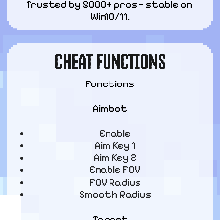
Trusted by 5000+ pros — stable on 
Win10/11.
CHEAT FUNCTIONS
Functions
Aimbot
Enable
Aim Key 1
Aim Key 2
Enable FOV
FOV Radius
Smooth Radius
Target