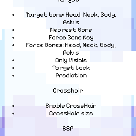
Target bone: Head, Neck, Body,
Pelvis
Nearest Bone
Force Bone Key
Force Bones: Head, Neck, Body,
Pelvis
Only Visible
Target Lock
Prediction
Crosshair
Enable CrossHair
CrossHair size
ESP