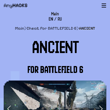
Any
HACKS
|||
Main
EN
/
RU
FAQ
Main
>
Cheat for BATTLEFIELD 6
>
ANCIENT
Payment and delivery
ANCIENT
User agreement
Support
FOR BATTLEFIELD 6