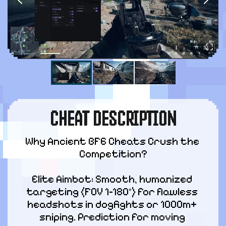
CHEAT DESCRIPTION
Why Ancient BF6 Cheats Crush the 
Competition?
Elite Aimbot: Smooth, humanized 
targeting (FOV 1–180°) for flawless 
headshots in dogfights or 1000m+ 
sniping. Prediction for moving 