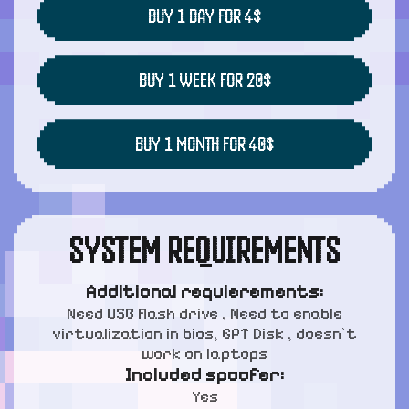
BUY 1 DAY FOR 4$
BUY 1 WEEK FOR 20$
BUY 1 MONTH FOR 40$
SYSTEM REQUIREMENTS
Additional requierements:
Need USB flash drive , Need to enable
virtualization in bios, GPT Disk , doesn`t
work on laptops
Included spoofer:
Yes