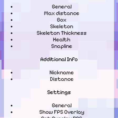
General
Max distance
Box
Skeleton
Skeleton Thickness
Health
Snapline
Additional Info
Nickname
Distance
Settings
General
Show FPS Overlay