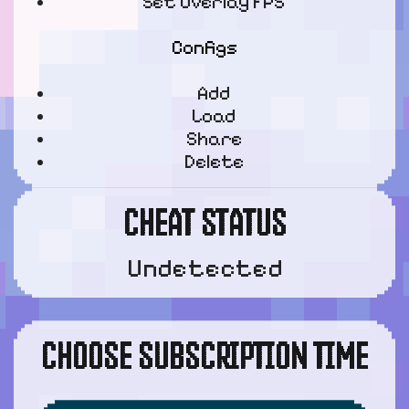
Set Overlay FPS
Configs
Add
Load
Share
Delete
CHEAT STATUS
Undetected
CHOOSE SUBSCRIPTION TIME