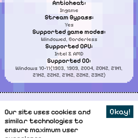
Anticheat:
Ingame
Stream Bypass:
Yes
Supported game modes:
Windowed, Borderless
Supported CPU:
Intel & AMD
Supported OC:
Windows 10-11(1903, 1909, 2004, 20H2, 21H1,
21H2, 22H2, 21H2, 22H2, 23H2)
Personal data
Okay!
Our site uses cookies and
Sitemap
similar technologies to
ensure maximum user
Elitepvpers
AnyHacks @
2026