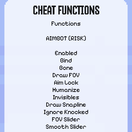
CHEAT FUNCTIONS
Functions
AIMBOT [RISK]
Enabled

Bind

Bone

Draw FOV

Aim Lock

Humanize

Invisibles

Draw Snapline

Ignore Knocked

FOV Slider

Smooth Slider
