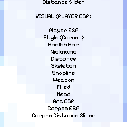
Distance Slider
VISUAL (PLAYER ESP)
Player ESP

Style (Corner)

Health Bar

Nickname

Distance

Skeleton

Snapline

Weapon

Filled

Head

Arc ESP

Corpse ESP

Corpse Distance Slider