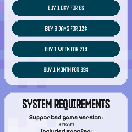
BUY 1 DAY FOR 6$
BUY 3 DAYS FOR 12$
BUY 1 WEEK FOR 21$
BUY 1 MONTH FOR 39$
SYSTEM REQUIREMENTS
Supported game version:
STEAM
Included spoofer: