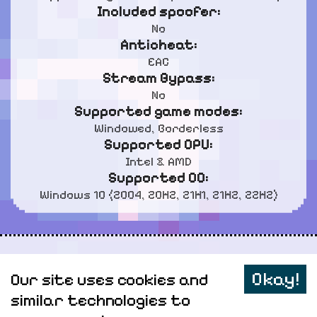
Included spoofer:
No
Anticheat:
EAC
Stream Bypass:
No
Supported game modes:
Windowed, Borderless
Supported CPU:
Intel & AMD
Supported OC:
Windows 10 (2004, 20H2, 21H1, 21H2, 22H2)
Personal data
Okay!
Our site uses cookies and
Sitemap
similar technologies to