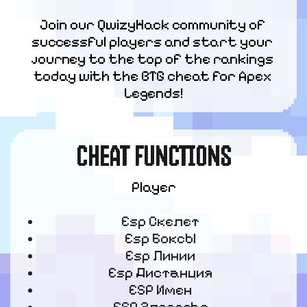
Join our QwizyHack community of 
successful players and start your 
journey to the top of the rankings 
today with the BTG cheat for Apex 
Legends!
CHEAT FUNCTIONS
Player
Esp Скелет
Esp Боксы
Esp Линии
Esp Дистанция
ESP Имен