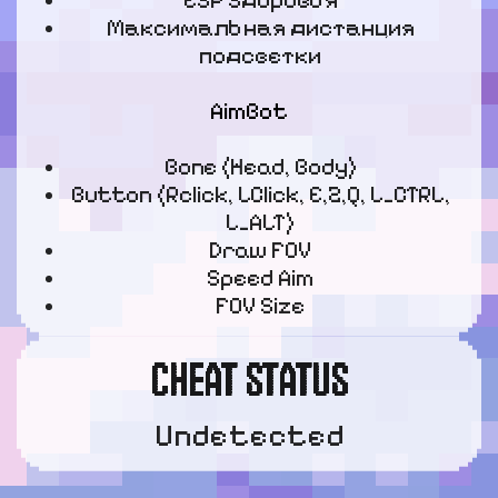
ESP Здоровья
Максимальная дистанция
подсветки
AimBot
Bone (Head, Body)
Button (Rclick, LClick, E,Z,Q, L_CTRL,
L_ALT)
Draw FOV
Speed Aim
FOV Size
CHEAT STATUS
Undetected