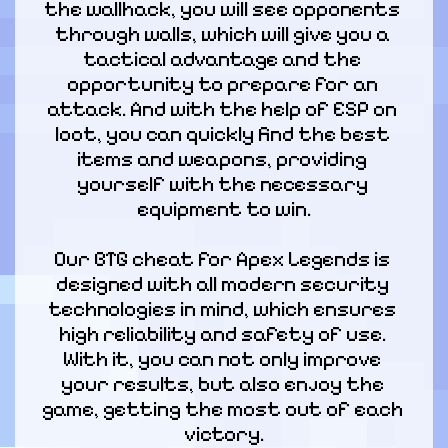
the wallhack, you will see opponents 
through walls, which will give you a 
tactical advantage and the 
opportunity to prepare for an 
attack. And with the help of ESP on 
loot, you can quickly find the best 
items and weapons, providing 
yourself with the necessary 
equipment to win.
Our BTG cheat for Apex Legends is 
designed with all modern security 
technologies in mind, which ensures 
high reliability and safety of use. 
With it, you can not only improve 
your results, but also enjoy the 
game, getting the most out of each 
victory.