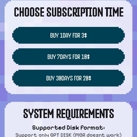
CHOOSE SUBSCRIPTION TIME
BUY 1DAY FOR 3$
BUY 7DAYS FOR 10$
BUY 30DAYS FOR 20$
SYSTEM REQUIREMENTS
Supported Disk format:
Support only GPT DISK (MBR doesnt work)