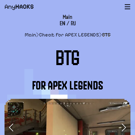
Any
HACKS
|||
Main
EN
/
RU
FAQ
Main
>
Cheat for APEX LEGENDS
>
BTG
Payment and delivery
BTG
User agreement
Support
FOR APEX LEGENDS