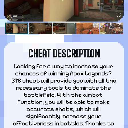
CHEAT DESCRIPTION
Looking for a way to increase your 
chances of winning Apex Legends? 
BTG cheat will provide you with all the 
necessary tools to dominate the 
battlefield. With the aimbot 
function, you will be able to make 
accurate shots, which will 
significantly increase your 
effectiveness in battles. Thanks to 